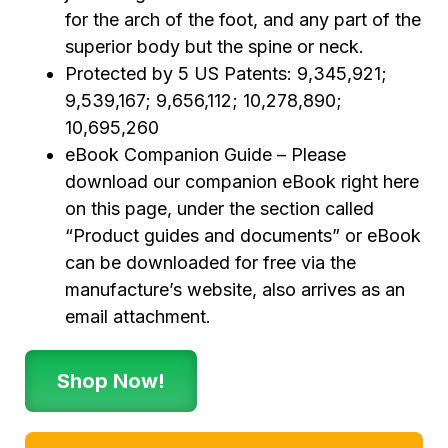
for the arch of the foot, and any part of the
superior body but the spine or neck.
Protected by 5 US Patents: 9,345,921;
9,539,167; 9,656,112; 10,278,890;
10,695,260
eBook Companion Guide – Please
download our companion eBook right here
on this page, under the section called
“Product guides and documents” or eBook
can be downloaded for free via the
manufacture’s website, also arrives as an
email attachment.
Shop Now!