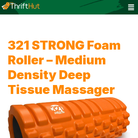
321 STRONG Foam
Roller – Medium
Density Deep
Tissue Massager