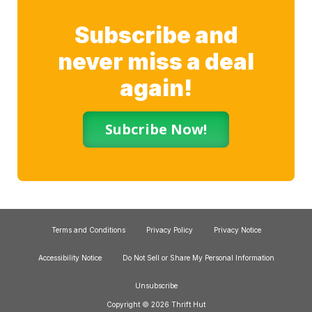
Subscribe and
never miss a deal
again!
Subcribe Now!
Terms and Conditions
Privacy Policy
Privacy Notice
Accessibility Notice
Do Not Sell or Share My Personal Information
Unsubscribe
Copyright © 2026 Thrift Hut