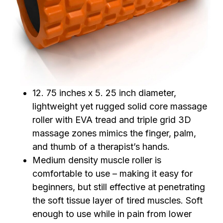
12. 75 inches x 5. 25 inch diameter,
lightweight yet rugged solid core massage
roller with EVA tread and triple grid 3D
massage zones mimics the finger, palm,
and thumb of a therapist’s hands.
Medium density muscle roller is
comfortable to use – making it easy for
beginners, but still effective at penetrating
the soft tissue layer of tired muscles. Soft
enough to use while in pain from lower