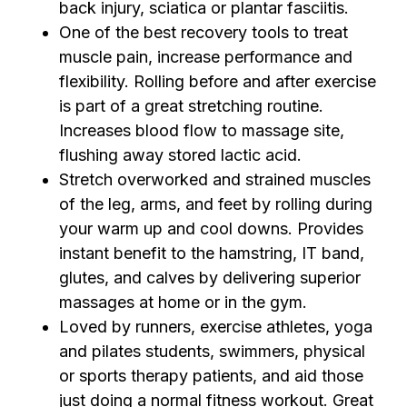
back injury, sciatica or plantar fasciitis.
One of the best recovery tools to treat
muscle pain, increase performance and
flexibility. Rolling before and after exercise
is part of a great stretching routine.
Increases blood flow to massage site,
flushing away stored lactic acid.
Stretch overworked and strained muscles
of the leg, arms, and feet by rolling during
your warm up and cool downs. Provides
instant benefit to the hamstring, IT band,
glutes, and calves by delivering superior
massages at home or in the gym.
Loved by runners, exercise athletes, yoga
and pilates students, swimmers, physical
or sports therapy patients, and aid those
just doing a normal fitness workout. Great