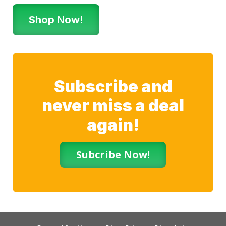
Shop Now!
Subscribe and
never miss a deal
again!
Subcribe Now!