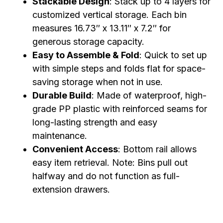
Stackable Design
: Stack up to 4 layers for
customized vertical storage. Each bin
measures 16.73″ x 13.11″ x 7.2″ for
generous storage capacity.
Easy to Assemble & Fold
: Quick to set up
with simple steps and folds flat for space-
saving storage when not in use.
Durable Build
: Made of waterproof, high-
grade PP plastic with reinforced seams for
long-lasting strength and easy
maintenance.
Convenient Access
: Bottom rail allows
easy item retrieval. Note: Bins pull out
halfway and do not function as full-
extension drawers.