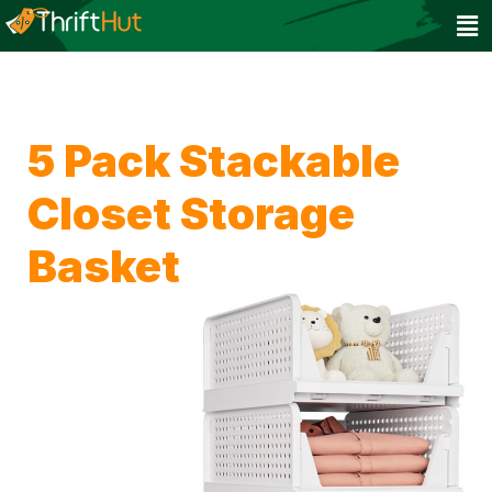
5 Pack Stackable
Closet Storage
Basket