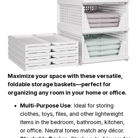
Maximize your space with these versatile,
foldable storage baskets—perfect for
organizing any room in your home or office.
Multi-Purpose Use
: Ideal for storing
clothes, toys, files, and other lightweight
items in the bedroom, bathroom, kitchen,
or office. Neutral tones match any décor.