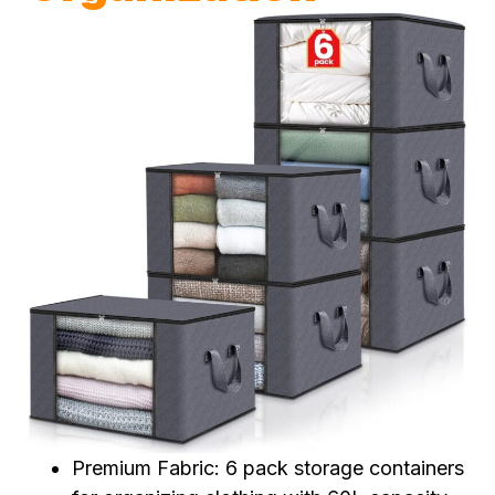
Premium Fabric: 6 pack storage containers