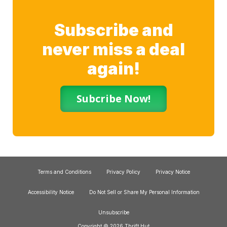
Subscribe and
never miss a deal
again!
Subcribe Now!
Terms and Conditions
Privacy Policy
Privacy Notice
Accessibility Notice
Do Not Sell or Share My Personal Information
Unsubscribe
Copyright © 2026 Thrift Hut