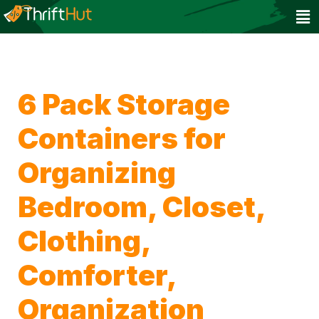
6 Pack Storage
Containers for
Organizing
Bedroom, Closet,
Clothing,
Comforter,
Organization