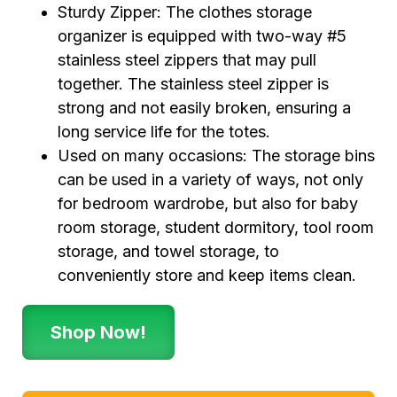
Sturdy Zipper: The clothes storage
organizer is equipped with two-way #5
stainless steel zippers that may pull
together. The stainless steel zipper is
strong and not easily broken, ensuring a
long service life for the totes.
Used on many occasions: The storage bins
can be used in a variety of ways, not only
for bedroom wardrobe, but also for baby
room storage, student dormitory, tool room
storage, and towel storage, to
conveniently store and keep items clean.
Shop Now!