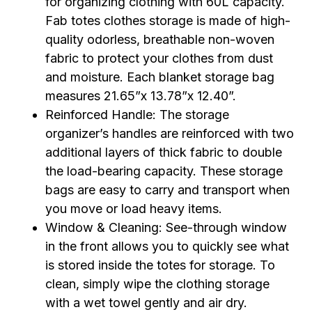
for organizing clothing with 60L capacity.
Fab totes clothes storage is made of high-
quality odorless, breathable non-woven
fabric to protect your clothes from dust
and moisture. Each blanket storage bag
measures 21.65”x 13.78”x 12.40”.
Reinforced Handle: The storage
organizer’s handles are reinforced with two
additional layers of thick fabric to double
the load-bearing capacity. These storage
bags are easy to carry and transport when
you move or load heavy items.
Window & Cleaning: See-through window
in the front allows you to quickly see what
is stored inside the totes for storage. To
clean, simply wipe the clothing storage
with a wet towel gently and air dry.