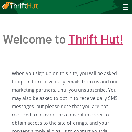
Welcome to
Thrift Hut!