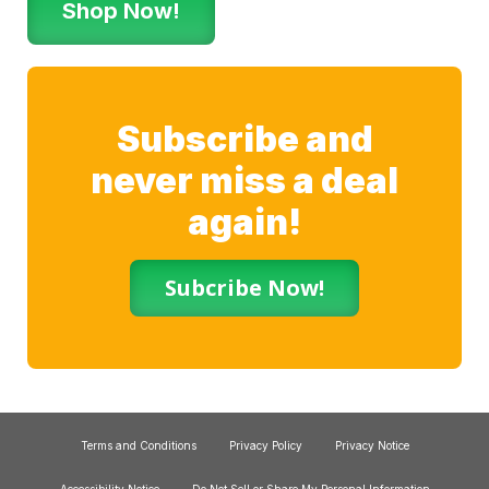
Shop Now!
Subscribe and
never miss a deal
again!
Subcribe Now!
Terms and Conditions
Privacy Policy
Privacy Notice
Accessibility Notice
Do Not Sell or Share My Personal Information