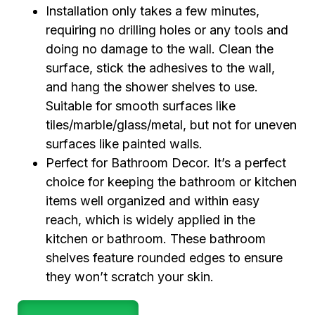
Installation only takes a few minutes,
requiring no drilling holes or any tools and
doing no damage to the wall. Clean the
surface, stick the adhesives to the wall,
and hang the shower shelves to use.
Suitable for smooth surfaces like
tiles/marble/glass/metal, but not for uneven
surfaces like painted walls.
Perfect for Bathroom Decor. It’s a perfect
choice for keeping the bathroom or kitchen
items well organized and within easy
reach, which is widely applied in the
kitchen or bathroom. These bathroom
shelves feature rounded edges to ensure
they won’t scratch your skin.