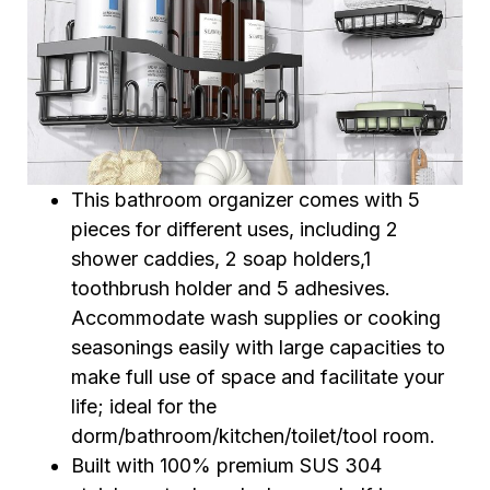
This bathroom organizer comes with 5
pieces for different uses, including 2
shower caddies, 2 soap holders,1
toothbrush holder and 5 adhesives.
Accommodate wash supplies or cooking
seasonings easily with large capacities to
make full use of space and facilitate your
life; ideal for the
dorm/bathroom/kitchen/toilet/tool room.
Built with 100% premium SUS 304