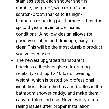
stainless steel, each shower shelf is
durable, rustproof, waterproof, and
scratch-proof, thanks to its high-
temperature baking paint process. Last for
up to 8 years, even under humid
conditions. A hollow design allows for
good ventilation and drainage, easy to
clean.This will be the most durable product
you’ve ever used.
The newest upgraded transparent
traceless adhesives give ultra-strong
reliability with up to 40 lbs of bearing
weight, which is tested by professional
institutions. Keep the tins and bottles in the
bathroom shower caddy, and make them
easy to fetch and use. Never worry about
falling issues after proper installation.