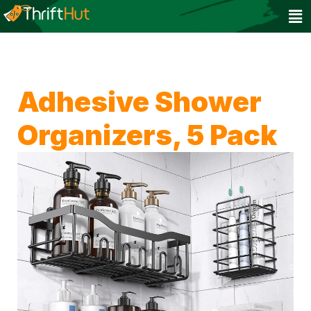
Adhesive Shower
Organizers, 5 Pack