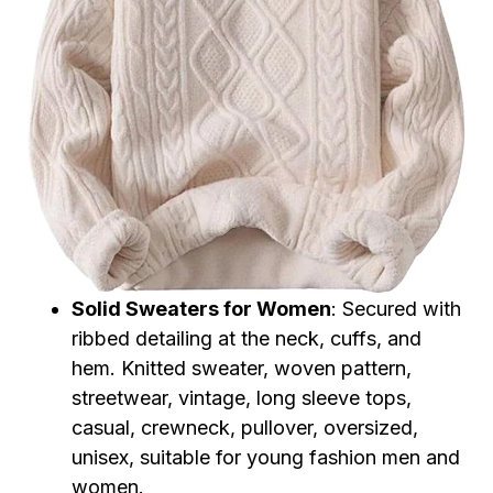
Solid Sweaters for Women
: Secured with
ribbed detailing at the neck, cuffs, and
hem. Knitted sweater, woven pattern,
streetwear, vintage, long sleeve tops,
casual, crewneck, pullover, oversized,
unisex, suitable for young fashion men and
women.