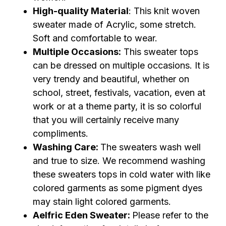
High-quality Material
: This knit woven
sweater made of Acrylic, some stretch.
Soft and comfortable to wear.
Multiple Occasions:
This sweater tops
can be dressed on multiple occasions. It is
very trendy and beautiful, whether on
school, street, festivals, vacation, even at
work or at a theme party, it is so colorful
that you will certainly receive many
compliments.
Washing Care:
The sweaters wash well
and true to size. We recommend washing
these sweaters tops in cold water with like
colored garments as some pigment dyes
may stain light colored garments.
Aelfric Eden Sweater:
Please refer to the