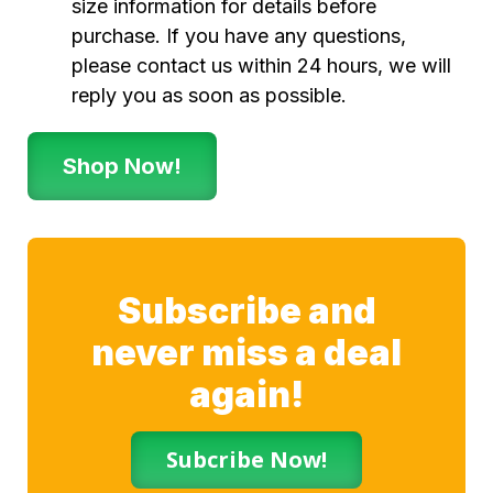
size information for details before
purchase. If you have any questions,
please contact us within 24 hours, we will
reply you as soon as possible.
Shop Now!
Subscribe and
never miss a deal
again!
Subcribe Now!