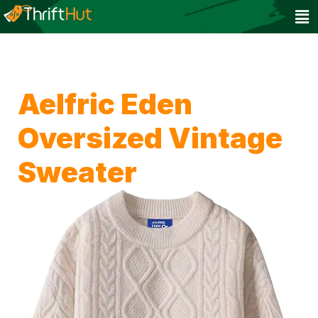
Aelfric Eden
Oversized Vintage
Sweater