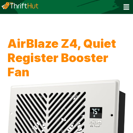
AirBlaze Z4, Quiet
Register Booster
Fan