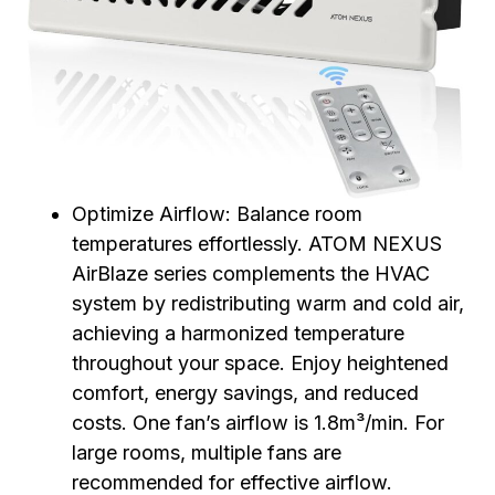
Optimize Airflow: Balance room
temperatures effortlessly. ATOM NEXUS
AirBlaze series complements the HVAC
system by redistributing warm and cold air,
achieving a harmonized temperature
throughout your space. Enjoy heightened
comfort, energy savings, and reduced
costs. One fan’s airflow is 1.8m³/min. For
large rooms, multiple fans are
recommended for effective airflow.