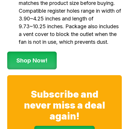
matches the product size before buying.
Compatible register holes range in width of
3.90~4.25 inches and length of
9.73~10.25 inches. Package also includes
a vent cover to block the outlet when the
fan is not in use, which prevents dust.
Shop Now!
Subscribe and
never miss a deal
again!