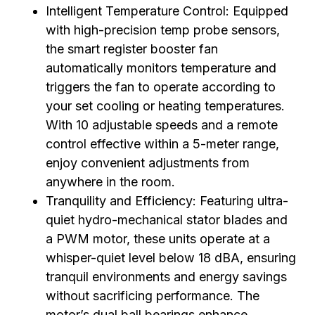
Intelligent Temperature Control: Equipped
with high-precision temp probe sensors,
the smart register booster fan
automatically monitors temperature and
triggers the fan to operate according to
your set cooling or heating temperatures.
With 10 adjustable speeds and a remote
control effective within a 5-meter range,
enjoy convenient adjustments from
anywhere in the room.
Tranquility and Efficiency: Featuring ultra-
quiet hydro-mechanical stator blades and
a PWM motor, these units operate at a
whisper-quiet level below 18 dBA, ensuring
tranquil environments and energy savings
without sacrificing performance. The
motor’s dual ball bearings enhance