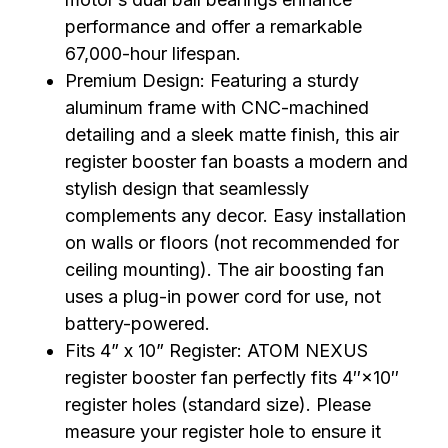
performance and offer a remarkable
67,000-hour lifespan.
Premium Design: Featuring a sturdy
aluminum frame with CNC-machined
detailing and a sleek matte finish, this air
register booster fan boasts a modern and
stylish design that seamlessly
complements any decor. Easy installation
on walls or floors (not recommended for
ceiling mounting). The air boosting fan
uses a plug-in power cord for use, not
battery-powered.
Fits 4” x 10” Register: ATOM NEXUS
register booster fan perfectly fits 4″×10″
register holes (standard size). Please
measure your register hole to ensure it