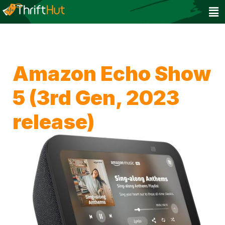
Amazon Echo Show
5 (3rd Gen, 2023
release)