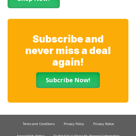
Subscribe and
never miss a deal
again!
Subcribe Now!
Terms and Conditions
Privacy Policy
Privacy Notice