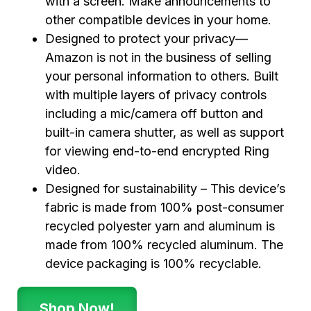
with a screen. Make announcements to
other compatible devices in your home.
Designed to protect your privacy—
Amazon is not in the business of selling
your personal information to others. Built
with multiple layers of privacy controls
including a mic/camera off button and
built-in camera shutter, as well as support
for viewing end-to-end encrypted Ring
video.
Designed for sustainability – This device’s
fabric is made from 100% post-consumer
recycled polyester yarn and aluminum is
made from 100% recycled aluminum. The
device packaging is 100% recyclable.
Shop Now!