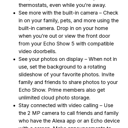
thermostats, even while you’re away.
See more with the built-in camera – Check
in on your family, pets, and more using the
built-in camera. Drop in on your home
when you’re out or view the front door
from your Echo Show 5 with compatible
video doorbells.
See your photos on display – When not in
use, set the background to a rotating
slideshow of your favorite photos. Invite
family and friends to share photos to your
Echo Show. Prime members also get
unlimited cloud photo storage.
Stay connected with video calling – Use
the 2 MP camera to call friends and family
who have the Alexa app or an Echo device