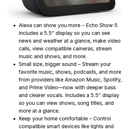
Alexa can show you more – Echo Show 5
includes a 5.5” display so you can see
news and weather at a glance, make video
calls, view compatible cameras, stream
music and shows, and more.
Small size, bigger sound – Stream your
favorite music, shows, podcasts, and more
from providers like Amazon Music, Spotify,
and Prime Video—now with deeper bass
and clearer vocals. Includes a 5.5″ display
so you can view shows, song titles, and
more at a glance.
Keep your home comfortable – Control
compatible smart devices like lights and