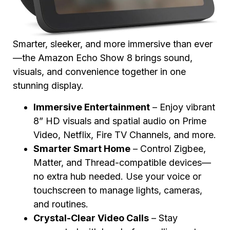
Smarter, sleeker, and more immersive than ever
—the Amazon Echo Show 8 brings sound,
visuals, and convenience together in one
stunning display.
Immersive Entertainment
– Enjoy vibrant
8” HD visuals and spatial audio on Prime
Video, Netflix, Fire TV Channels, and more.
Smarter Smart Home
– Control Zigbee,
Matter, and Thread-compatible devices—
no extra hub needed. Use your voice or
touchscreen to manage lights, cameras,
and routines.
Crystal-Clear Video Calls
– Stay