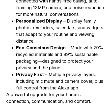
connected with hands-free calling, auto-
framing 13MP camera, and noise reduction
for more natural conversations.
Personalized Display
– Display family
photos, reminders, calendars, and widgets
that adapt to your routine and viewing
distance.
Eco-Conscious Design
– Made with 29%
recycled materials and 99% sustainable
packaging—designed to protect your
privacy and the planet.
Privacy First
– Multiple privacy layers,
including mic mute and camera cover, plus
full control from the Alexa app.
A powerful upgrade for your home’s
connection, communication, and comfort.