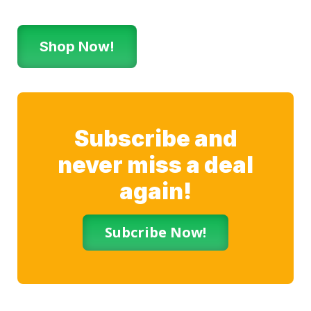
Shop Now!
Subscribe and
never miss a deal
again!
Subcribe Now!