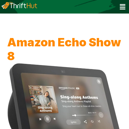
Amazon Echo Show
8