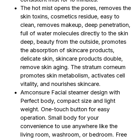
The hot mist opens the pores, removes the
skin toxins, cosmetics residue, easy to
clean, removes makeup, deep penetration,
full of water molecules directly to the skin
deep, beauty from the outside, promotes
the absorption of skincare products,
delicate skin, skincare products double,
remove skin aging. The stratum corneum
promotes skin metabolism, activates cell
vitality, and nourishes skincare.
Amconsure Facial steamer design with
Perfect body, compact size and light
weight. One-touch button for easy
operation. Small body for your
convenience to use anywhere like the
living room, washroom, or bedroom. Free