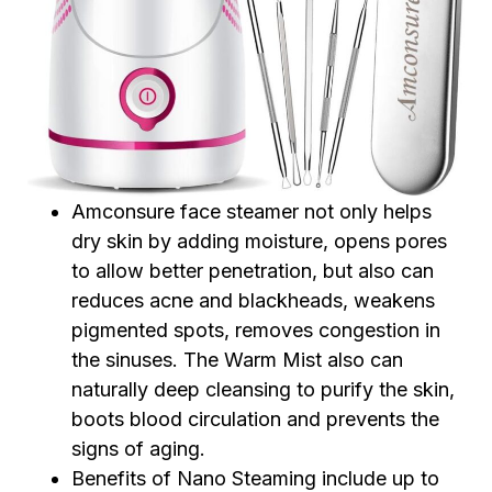
Amconsure face steamer not only helps
dry skin by adding moisture, opens pores
to allow better penetration, but also can
reduces acne and blackheads, weakens
pigmented spots, removes congestion in
the sinuses. The Warm Mist also can
naturally deep cleansing to purify the skin,
boots blood circulation and prevents the
signs of aging.
Benefits of Nano Steaming include up to