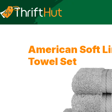
American Soft Li
Towel Set