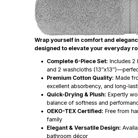
Wrap yourself in comfort and elegance
designed to elevate your everyday ro
Complete 6-Piece Set:
Includes 2 
and 2 washcloths (13″x13″)—perfec
Premium Cotton Quality:
Made from
excellent absorbency, and long-lasti
Quick-Drying & Plush:
Expertly wov
balance of softness and performan
OEKO-TEX Certified:
Free from har
family
Elegant & Versatile Design:
Availa
bathroom décor