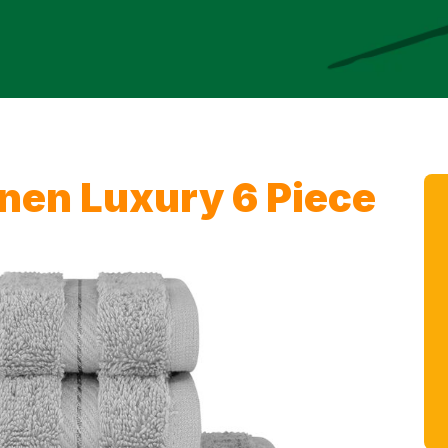
nen Luxury 6 Piece