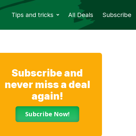
Tips and tricks
All Deals
Subscribe
Subscribe and
never miss a deal
again!
Subcribe Now!