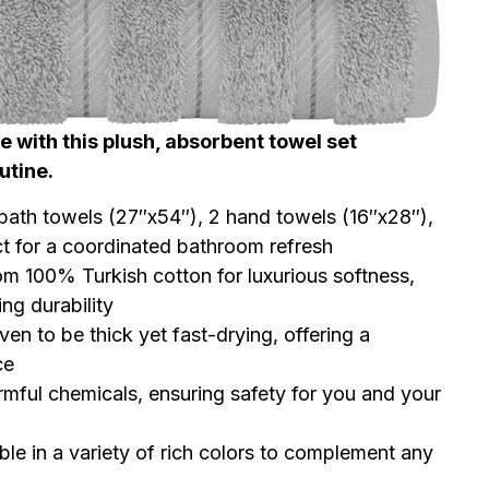
 with this plush, absorbent towel set
utine.
bath towels (27″x54″), 2 hand towels (16″x28″),
t for a coordinated bathroom refresh
 100% Turkish cotton for luxurious softness,
ng durability
en to be thick yet fast-drying, offering a
ce
mful chemicals, ensuring safety for you and your
ble in a variety of rich colors to complement any