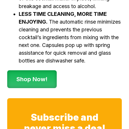
breakage and access to alcohol.
LESS TIME CLEANING, MORE TIME
ENJOYING.
The automatic rinse minimizes
cleaning and prevents the previous
cocktail’s ingredients from mixing with the
next one. Capsules pop up with spring
assistance for quick removal and glass
bottles are dishwasher safe.
Shop Now!
Subscribe and
never miss a deal