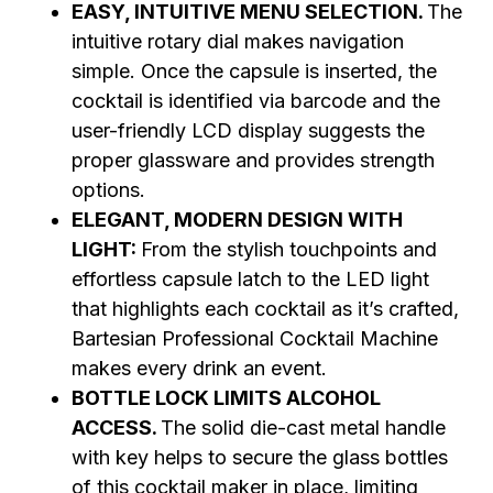
EASY, INTUITIVE MENU SELECTION.
The
intuitive rotary dial makes navigation
simple. Once the capsule is inserted, the
cocktail is identified via barcode and the
user-friendly LCD display suggests the
proper glassware and provides strength
options.
ELEGANT, MODERN DESIGN WITH
LIGHT:
From the stylish touchpoints and
effortless capsule latch to the LED light
that highlights each cocktail as it’s crafted,
Bartesian Professional Cocktail Machine
makes every drink an event.
BOTTLE LOCK LIMITS ALCOHOL
ACCESS.
The solid die-cast metal handle
with key helps to secure the glass bottles
of this cocktail maker in place, limiting