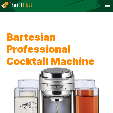
Bartesian
Professional
Cocktail Machine