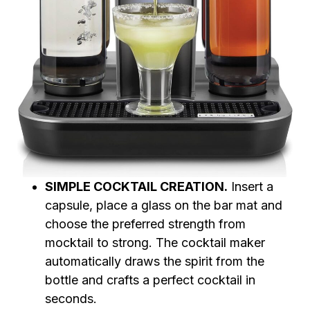
SIMPLE COCKTAIL CREATION.
Insert a
capsule, place a glass on the bar mat and
choose the preferred strength from
mocktail to strong. The cocktail maker
automatically draws the spirit from the
bottle and crafts a perfect cocktail in
seconds.