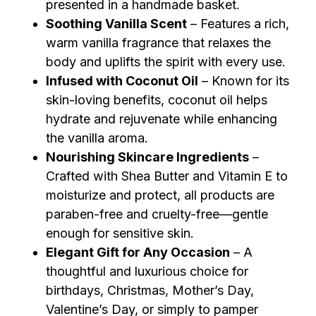
presented in a handmade basket.
Soothing Vanilla Scent
– Features a rich,
warm vanilla fragrance that relaxes the
body and uplifts the spirit with every use.
Infused with Coconut Oil
– Known for its
skin-loving benefits, coconut oil helps
hydrate and rejuvenate while enhancing
the vanilla aroma.
Nourishing Skincare Ingredients
–
Crafted with Shea Butter and Vitamin E to
moisturize and protect, all products are
paraben-free and cruelty-free—gentle
enough for sensitive skin.
Elegant Gift for Any Occasion
– A
thoughtful and luxurious choice for
birthdays, Christmas, Mother’s Day,
Valentine’s Day, or simply to pamper