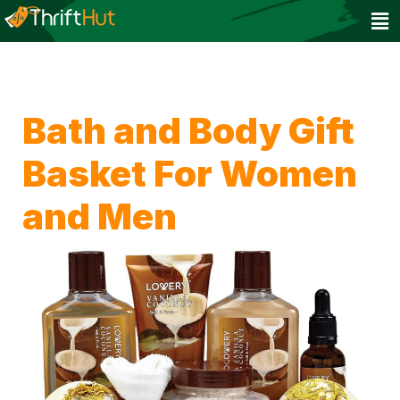
Bath and Body Gift
Basket For Women
and Men