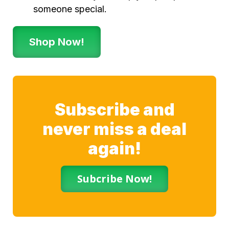
someone special.
Shop Now!
Subscribe and
never miss a deal
again!
Subcribe Now!