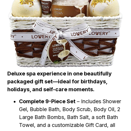
Deluxe spa experience in one beautifully
packaged gift set—ideal for birthdays,
holidays, and self-care moments.
Complete 9-Piece Set
– Includes Shower
Gel, Bubble Bath, Body Scrub, Body Oil, 2
Large Bath Bombs, Bath Salt, a soft Bath
Towel, and a customizable Gift Card, all