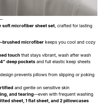
—
y soft microfiber sheet set
, crafted for lasting
-brushed microfiber
keeps you cool and cozy
ned touch
that stays vibrant, wash after wash
14” deep pockets
and full elastic keep sheets
esign prevents pillows from slipping or poking
tified
and gentle on sensitive skin
king, and tearing
—even with frequent washing
fitted sheet, 1 flat sheet, and 2 pillowcases