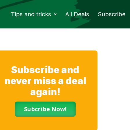
Tips and tricks
All Deals
Subscribe
Subscribe and
never miss a deal
again!
Subcribe Now!