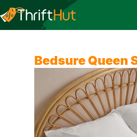
Bedsure Queen S