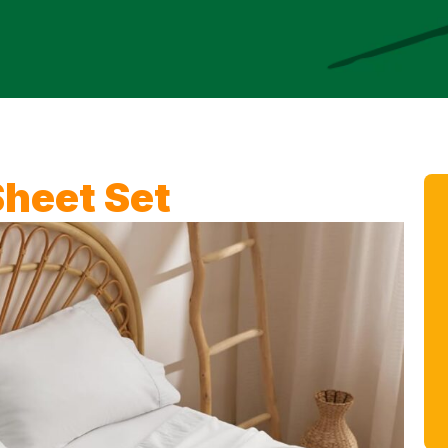
heet Set