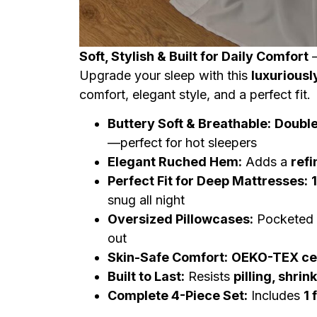
Soft, Stylish & Built for Daily Comfort
Upgrade your sleep with this
luxuriousl
comfort, elegant style, and a perfect fit.
Buttery Soft & Breathable:
Double
—perfect for hot sleepers
Elegant Ruched Hem:
Adds a
refi
Perfect Fit for Deep Mattresses:
snug all night
Oversized Pillowcases:
Pocketed d
out
Skin-Safe Comfort:
OEKO-TEX cer
Built to Last:
Resists
pilling, shrin
Complete 4-Piece Set:
Includes
1 