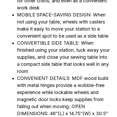
for other crafts, and even as a convenient
work desk
MOBILE SPACE-SAVING DESIGN: When
not using your table, wheels with casters
make it easy to move your station to a
convenient spot to be used as a side table
CONVERTIBLE SIDE TABLE: When
finished using your station, tuck away your
supplies, and close your sewing table into
a compact side table that looks well in any
room
CONVENIENT DETAILS: MDF wood build
with metal hinges provide a wobble-free
experience while lockable wheels and
magnetic door locks keep supplies from
falling out when moving; OPEN
DIMENSIONS: 46″(L) x 14.75″(W) x 30.5″