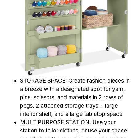
STORAGE SPACE: Create fashion pieces in
a breeze with a designated spot for yarn,
pins, scissors, and materials in 2 rows of
pegs, 2 attached storage trays, 1 large
interior shelf, and a large tabletop space
MULTIPURPOSE STATION: Use your
station to tailor clothes, or use your space