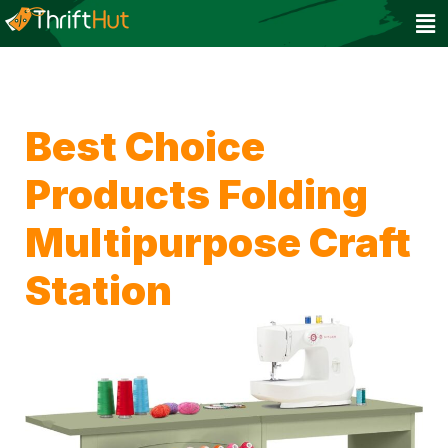
Best Choice
Products Folding
Multipurpose Craft
Station