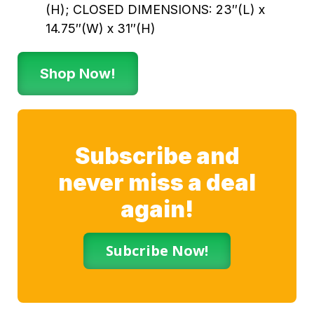
(H); CLOSED DIMENSIONS: 23″(L) x
14.75″(W) x 31″(H)
Shop Now!
Subscribe and
never miss a deal
again!
Subcribe Now!