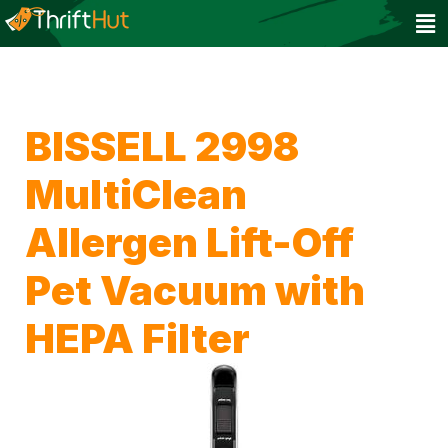
BISSELL 2998
MultiClean
Allergen Lift-Off
Pet Vacuum with
HEPA Filter