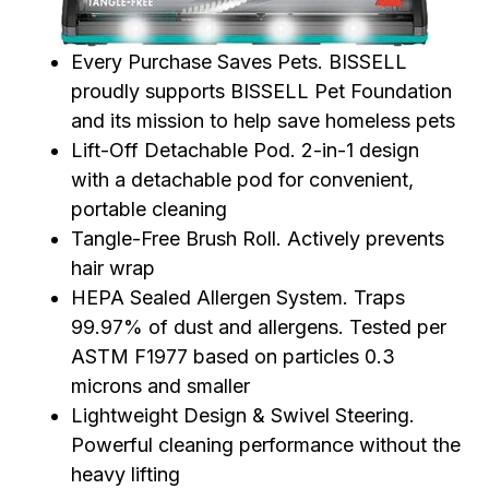
Every Purchase Saves Pets. BISSELL
proudly supports BISSELL Pet Foundation
and its mission to help save homeless pets
Lift-Off Detachable Pod. 2-in-1 design
with a detachable pod for convenient,
portable cleaning
Tangle-Free Brush Roll. Actively prevents
hair wrap
HEPA Sealed Allergen System. Traps
99.97% of dust and allergens. Tested per
ASTM F1977 based on particles 0.3
microns and smaller
Lightweight Design & Swivel Steering.
Powerful cleaning performance without the
heavy lifting