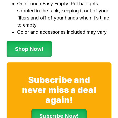
One Touch Easy Empty. Pet hair gets
spooled in the tank, keeping it out of your
filters and off of your hands when it’s time
to empty
Color and accessories included may vary
Shop Now!
Subscribe and
never miss a deal
again!
Subcribe Now!