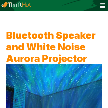
Bluetooth Speaker
and White Noise
Aurora Projector