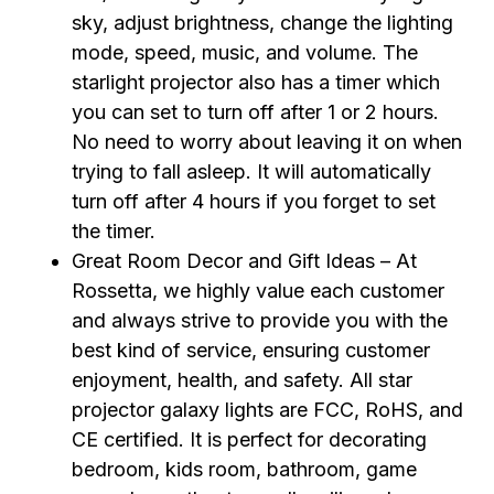
sky, adjust brightness, change the lighting
mode, speed, music, and volume. The
starlight projector also has a timer which
you can set to turn off after 1 or 2 hours.
No need to worry about leaving it on when
trying to fall asleep. It will automatically
turn off after 4 hours if you forget to set
the timer.
Great Room Decor and Gift Ideas – At
Rossetta, we highly value each customer
and always strive to provide you with the
best kind of service, ensuring customer
enjoyment, health, and safety. All star
projector galaxy lights are FCC, RoHS, and
CE certified. It is perfect for decorating
bedroom, kids room, bathroom, game