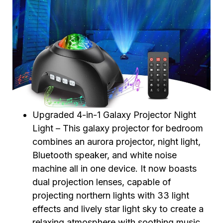
Upgraded 4-in-1 Galaxy Projector Night
Light – This galaxy projector for bedroom
combines an aurora projector, night light,
Bluetooth speaker, and white noise
machine all in one device. It now boasts
dual projection lenses, capable of
projecting northern lights with 33 light
effects and lively star light sky to create a
relaxing atmosphere with soothing music,