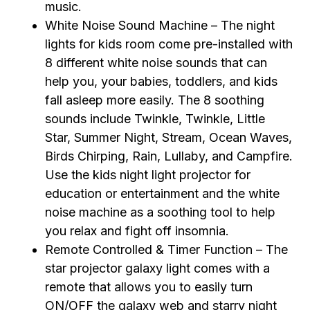
music.
White Noise Sound Machine – The night
lights for kids room come pre-installed with
8 different white noise sounds that can
help you, your babies, toddlers, and kids
fall asleep more easily. The 8 soothing
sounds include Twinkle, Twinkle, Little
Star, Summer Night, Stream, Ocean Waves,
Birds Chirping, Rain, Lullaby, and Campfire.
Use the kids night light projector for
education or entertainment and the white
noise machine as a soothing tool to help
you relax and fight off insomnia.
Remote Controlled & Timer Function – The
star projector galaxy light comes with a
remote that allows you to easily turn
ON/OFF the galaxy web and starry night