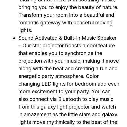
bringing you to enjoy the beauty of nature.
Transform your room into a beautiful and
romantic gateway with peaceful moving
lights.
Sound Activated & Built-in Music Speaker
– Our star projector boasts a cool feature
that enables you to synchronize the
projection with your music, making it move
along with the beat and creating a fun and
energetic party atmosphere. Color
changing LED lights for bedroom add even
more excitement to your party. You can
also connect via Bluetooth to play music
from this galaxy light projector and watch
in amazement as the little stars and galaxy
lights move rhythmically to the beat of the