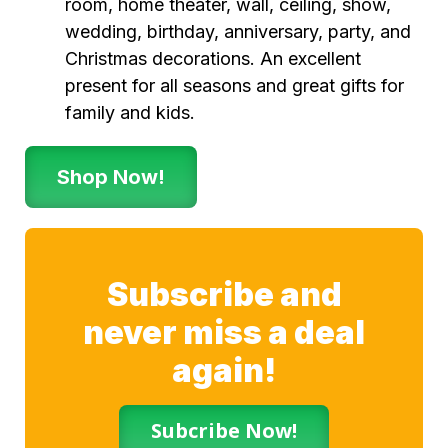
room, home theater, wall, ceiling, show,
wedding, birthday, anniversary, party, and
Christmas decorations. An excellent
present for all seasons and great gifts for
family and kids.
Shop Now!
Subscribe and
never miss a deal
again!
Subcribe Now!