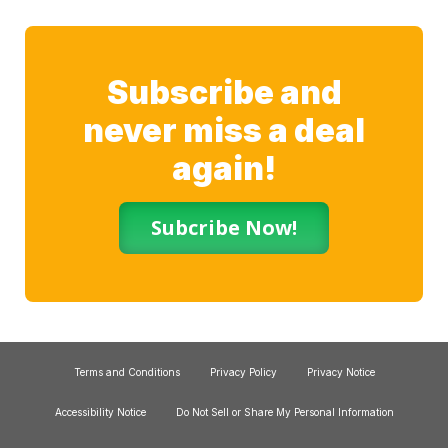
Subscribe and
never miss a deal
again!
Subcribe Now!
Terms and Conditions
Privacy Policy
Privacy Notice
Accessibility Notice
Do Not Sell or Share My Personal Information