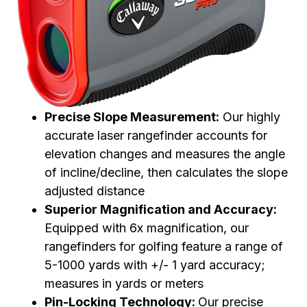
Precise Slope Measurement:
Our highly
accurate laser rangefinder accounts for
elevation changes and measures the angle
of incline/decline, then calculates the slope
adjusted distance
Superior Magnification and Accuracy:
Equipped with 6x magnification, our
rangefinders for golfing feature a range of
5-1000 yards with +/- 1 yard accuracy;
measures in yards or meters
Pin-Locking Technology:
Our precise