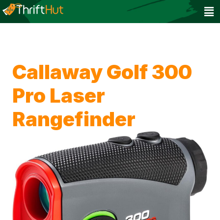
Callaway Golf 300
Pro Laser
Rangefinder