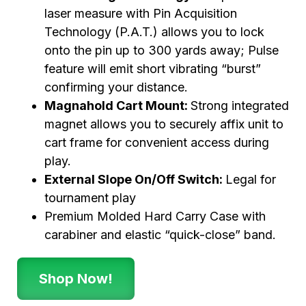
laser measure with Pin Acquisition
Technology (P.A.T.) allows you to lock
onto the pin up to 300 yards away; Pulse
feature will emit short vibrating “burst”
confirming your distance.
Magnahold Cart Mount:
Strong integrated
magnet allows you to securely affix unit to
cart frame for convenient access during
play.
External Slope On/Off Switch:
Legal for
tournament play
Premium Molded Hard Carry Case with
carabiner and elastic “quick-close” band.
Shop Now!