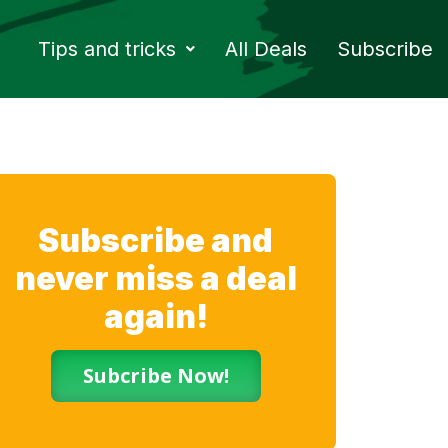
Tips and tricks
All Deals
Subscribe
Subscribe and
never miss a deal
again!
Subcribe Now!