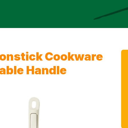
onstick Cookware
able Handle