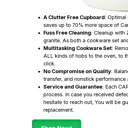
A Clutter Free Cupboard
: Optimal
saves up to 70% more space of Car
Fuss Free Cleaning
: Cleanup with
granite. As both a cookware set and 
Multitasking Cookware Set
: Remov
ALL kinds of hobs to the oven, to the
click.
No Compromise on Quality
: Bala
transfer, and nonstick performance
Service and Guarantee
: Each CAR
process. In case you received defec
hesitate to reach out, You will be 
replacement.