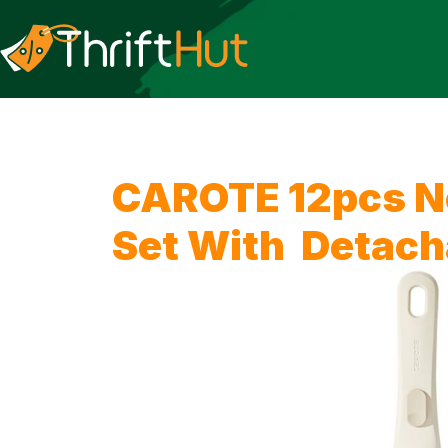
CAROTE 12pcs N
Set With Detach