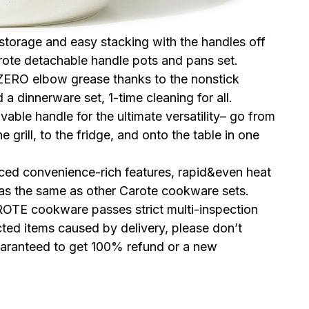
 storage and easy stacking with the handles off
ote detachable handle pots and pans set.
 ZERO elbow grease thanks to the nonstick
a dinnerware set, 1-time cleaning for all.
able handle for the ultimate versatility– go from
 grill, to the fridge, and onto the table in one
nced convenience-rich features, rapid&even heat
 as the same as other Carote cookware sets.
OTE cookware passes strict multi-inspection
ted items caused by delivery, please don’t
guaranteed to get 100% refund or a new