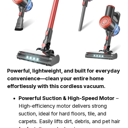
Powerful, lightweight, and built for everyday
convenience—clean your entire home
effortlessly with this cordless vacuum.
Powerful Suction & High-Speed Motor
–
High-efficiency motor delivers strong
suction, ideal for hard floors, tile, and
carpets. Easily lifts dirt, debris, and pet hair