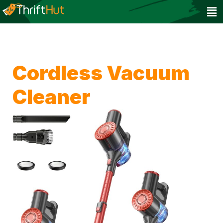
Cordless Vacuum
Cleaner