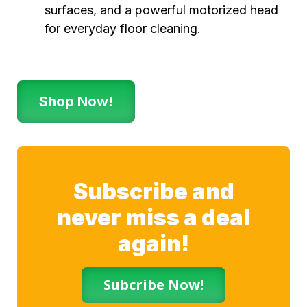
surfaces, and a powerful motorized head
for everyday floor cleaning.
Shop Now!
Subscribe and
never miss a deal
again!
Subcribe Now!