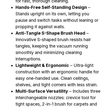
for fast, thorough cleaning.
Hands-Free Self-Standing Design
–
Stands upright on its own, letting you
pause and switch tasks without leaning or
propping it against walls.
Anti-Tangle S-Shape Brush Head
–
Innovative S-shaped brush resists hair
tangles, keeping the vacuum running
smoothly and minimizing cleaning
interruptions.
Lightweight & Ergonomic
– Ultra-light
construction with an ergonomic handle for
easy one-handed use. Clean ceilings,
shelves, and tight corners with less strain.
Multi-Surface Versatility
– Includes three
interchangeable nozzles: crevice tool for
tight spaces, 2-in-1 brush for carpets and