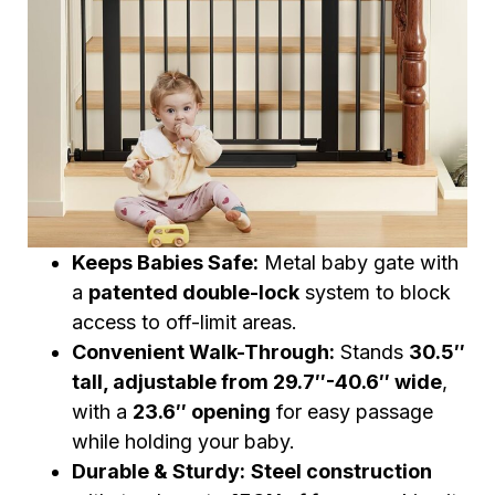
Keeps Babies Safe:
Metal baby gate with
a
patented double-lock
system to block
access to off-limit areas.
Convenient Walk-Through:
Stands
30.5″
tall, adjustable from 29.7″-40.6″ wide
,
with a
23.6″ opening
for easy passage
while holding your baby.
Durable & Sturdy:
Steel construction