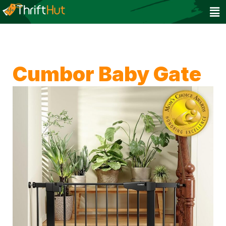
Cumbor Baby Gate