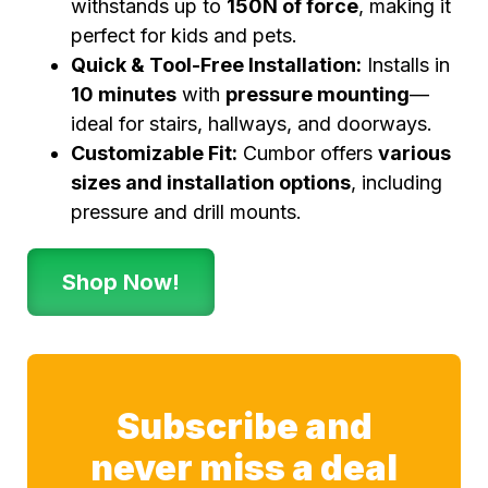
withstands up to
150N of force
, making it
perfect for kids and pets.
Quick & Tool-Free Installation:
Installs in
10 minutes
with
pressure mounting
—
ideal for stairs, hallways, and doorways.
Customizable Fit:
Cumbor offers
various
sizes and installation options
, including
pressure and drill mounts.
Shop Now!
Subscribe and
never miss a deal