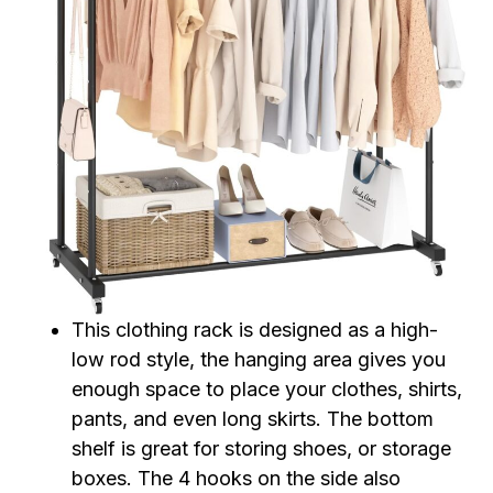
This clothing rack is designed as a high-
low rod style, the hanging area gives you
enough space to place your clothes, shirts,
pants, and even long skirts. The bottom
shelf is great for storing shoes, or storage
boxes. The 4 hooks on the side also