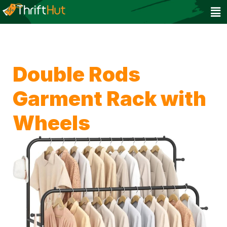
Double Rods
Garment Rack with
Wheels