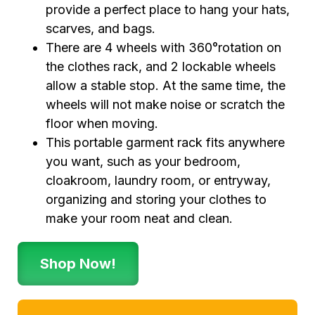
provide a perfect place to hang your hats,
scarves, and bags.
There are 4 wheels with 360°rotation on
the clothes rack, and 2 lockable wheels
allow a stable stop. At the same time, the
wheels will not make noise or scratch the
floor when moving.
This portable garment rack fits anywhere
you want, such as your bedroom,
cloakroom, laundry room, or entryway,
organizing and storing your clothes to
make your room neat and clean.
Shop Now!