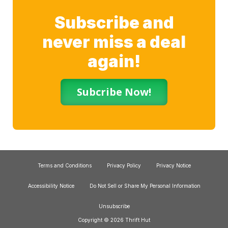
Subscribe and
never miss a deal
again!
Subcribe Now!
Terms and Conditions
Privacy Policy
Privacy Notice
Accessibility Notice
Do Not Sell or Share My Personal Information
Unsubscribe
Copyright © 2026 Thrift Hut