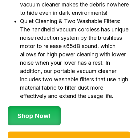
vacuum cleaner makes the debris nowhere
to hide even in dark environments!
Quiet Cleaning & Two Washable Filters:
The handheld vacuum cordless has unique
noise reduction system by the brushless
motor to release ≤65dB sound, which
allows for high power cleaning with lower
noise when your lover has a rest. In
addition, our portable vacuum cleaner
includes two washable filters that use high
material fabric to filter dust more
effectively and extend the usage life.
Shop Now!