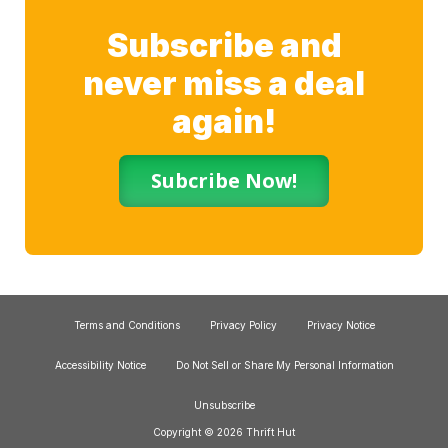
Subscribe and
never miss a deal
again!
Subcribe Now!
Terms and Conditions
Privacy Policy
Privacy Notice
Accessibility Notice
Do Not Sell or Share My Personal Information
Unsubscribe
Copyright © 2026 Thrift Hut