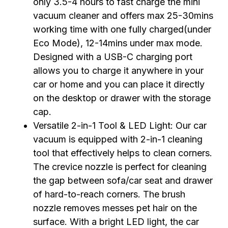
only 3.5-4 hours to fast charge the mini
vacuum cleaner and offers max 25-30mins
working time with one fully charged(under
Eco Mode), 12-14mins under max mode.
Designed with a USB-C charging port
allows you to charge it anywhere in your
car or home and you can place it directly
on the desktop or drawer with the storage
cap.
Versatile 2-in-1 Tool & LED Light: Our car
vacuum is equipped with 2-in-1 cleaning
tool that effectively helps to clean corners.
The crevice nozzle is perfect for cleaning
the gap between sofa/car seat and drawer
of hard-to-reach corners. The brush
nozzle removes messes pet hair on the
surface. With a bright LED light, the car