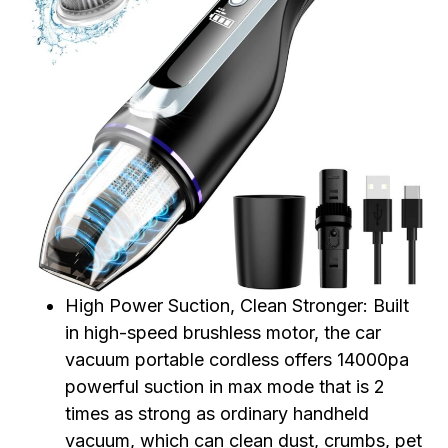
High Power Suction, Clean Stronger: Built
in high-speed brushless motor, the car
vacuum portable cordless offers 14000pa
powerful suction in max mode that is 2
times as strong as ordinary handheld
vacuum, which can clean dust, crumbs, pet