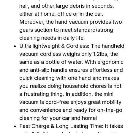
hair, and other large debris in seconds,
either at home, office or in the car.
Moreover, the hand vacuum provides two
gears suction to meet standard/strong
cleaning needs in daily life.
Ultra lightweight & Cordless: The handheld
vacuum cordless weighs only 1.2lbs, the
same as a bottle of water. With ergonomic
and anti-slip handle ensures effortless and
quick cleaning with one hand and makes
you realize doing household chores is not
a frustrating thing. In addition, the mini
vacuum is cord-free enjoys great mobility
and convenience and ready for on-the-go
cleaning for your car and home!
Fast Charge & Long Lasting Time: It takes