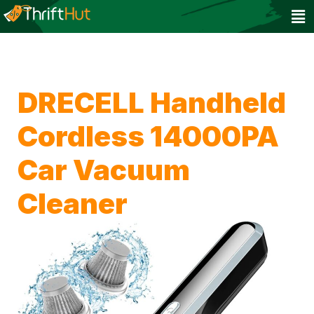
DRECELL Handheld
Cordless 14000PA
Car Vacuum
Cleaner