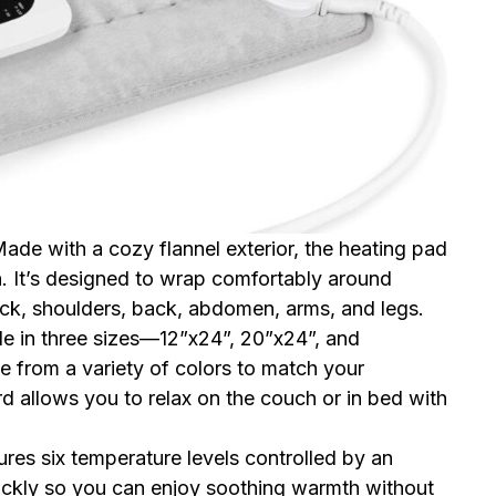
Made with a cozy flannel exterior, the heating pad
in. It’s designed to wrap comfortably around
eck, shoulders, back, abdomen, arms, and legs.
ble in three sizes—12”x24”, 20”x24”, and
 from a variety of colors to match your
 allows you to relax on the couch or in bed with
ures six temperature levels controlled by an
uickly so you can enjoy soothing warmth without