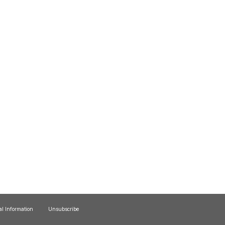
al Information
Unsubscribe