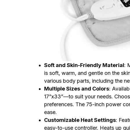
Soft and Skin-Friendly Material
: 
is soft, warm, and gentle on the sk
various body parts, including the n
Multiple Sizes and Colors
: Availa
17”x33”—to suit your needs. Choose
preferences. The 75-inch power cord
ease.
Customizable Heat Settings
: Feat
easy-to-use controller. Heats up q