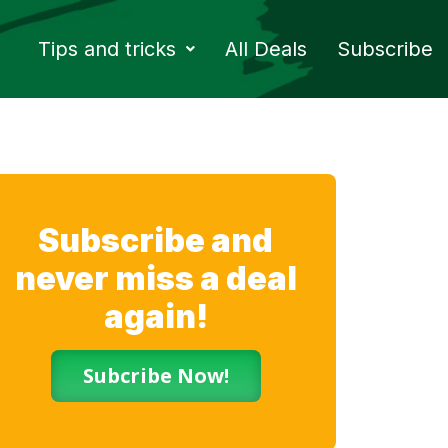
Tips and tricks
All Deals
Subscribe
Subscribe and
never miss a deal
again!
Subcribe Now!