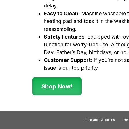
delay.
Easy to Clean
: Machine washable f
heating pad and toss it in the washi
reassembling.
Safety Features
: Equipped with ov
function for worry-free use. A thoug
Day, Father’s Day, birthdays, or hol
Customer Support
: If you’re not 
issue is our top priority.
Shop Now!
Terms and Conditions
Priv