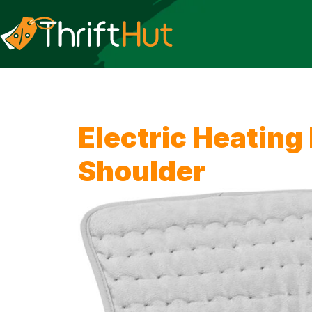
Electric Heating
Shoulder