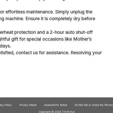
or effortless maintenance. Simply unplug the
ng machine. Ensure it is completely dry before
erheat protection and a 2-hour auto shut-off
htful gift for special occasions like Mother’s
idays.
satisfied, contact us for assistance. Resolving your
acy Policy
Privacy Notice
Accessibility Notice
Do Not Sell or Share My Person
Copyright © 2026 Thrift Hut