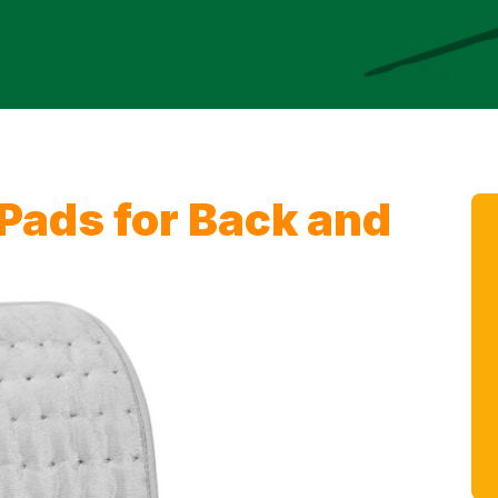
 Pads for Back and