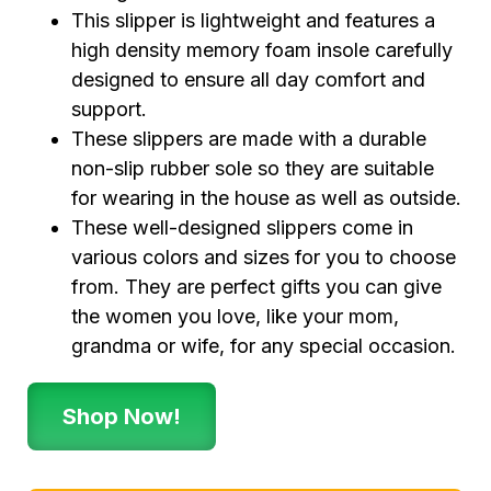
This slipper is lightweight and features a
high density memory foam insole carefully
designed to ensure all day comfort and
support.
These slippers are made with a durable
non-slip rubber sole so they are suitable
for wearing in the house as well as outside.
These well-designed slippers come in
various colors and sizes for you to choose
from. They are perfect gifts you can give
the women you love, like your mom,
grandma or wife, for any special occasion.
Shop Now!