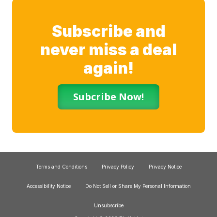
Subscribe and
never miss a deal
again!
Subcribe Now!
Terms and Conditions
Privacy Policy
Privacy Notice
Accessibility Notice
Do Not Sell or Share My Personal Information
Unsubscribe