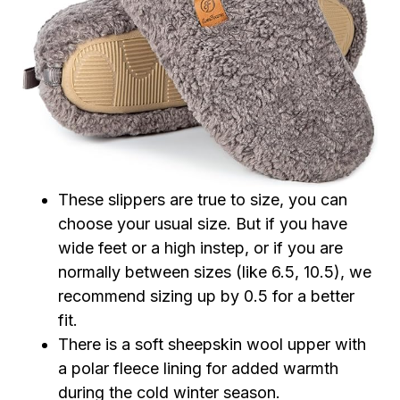
These slippers are true to size, you can
choose your usual size. But if you have
wide feet or a high instep, or if you are
normally between sizes (like 6.5, 10.5), we
recommend sizing up by 0.5 for a better
fit.
There is a soft sheepskin wool upper with
a polar fleece lining for added warmth
during the cold winter season.