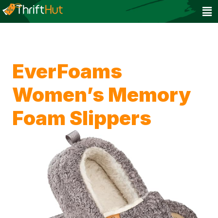
EverFoams
Women’s Memory
Foam Slippers