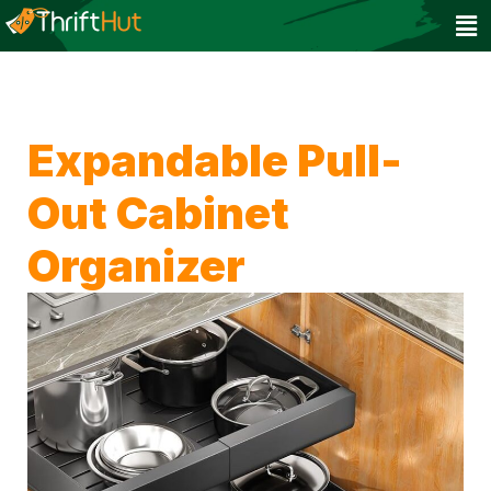
Expandable Pull-
Out Cabinet
Organizer