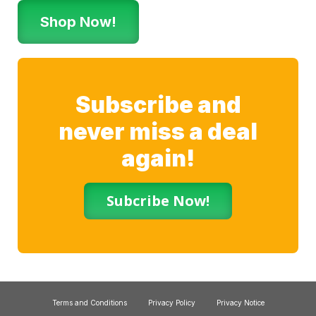
Shop Now!
Subscribe and
never miss a deal
again!
Subcribe Now!
Terms and Conditions
Privacy Policy
Privacy Notice