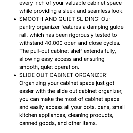
every inch of your valuable cabinet space
while providing a sleek and seamless look.
SMOOTH AND QUIET SLIDING: Our
pantry organizer features a damping guide
rail, which has been rigorously tested to
withstand 40,000 open and close cycles.
The pull-out cabinet shelf extends fully,
allowing easy access and ensuring
smooth, quiet operation.
SLIDE OUT CABINET ORGANIZER:
Organizing your cabinet space just got
easier with the slide out cabinet organizer,
you can make the most of cabinet space
and easily access all your pots, pans, small
kitchen appliances, cleaning products,
canned goods, and other items.