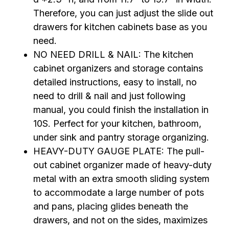
Therefore, you can just adjust the slide out
drawers for kitchen cabinets base as you
need.
NO NEED DRILL & NAIL: The kitchen
cabinet organizers and storage contains
detailed instructions, easy to install, no
need to drill & nail and just following
manual, you could finish the installation in
10S. Perfect for your kitchen, bathroom,
under sink and pantry storage organizing.
HEAVY-DUTY GAUGE PLATE: The pull-
out cabinet organizer made of heavy-duty
metal with an extra smooth sliding system
to accommodate a large number of pots
and pans, placing glides beneath the
drawers, and not on the sides, maximizes