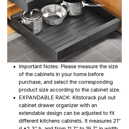
Important Notes: Please measure the size
of the cabinets in your home before
purchase, and select the corresponding
product size according to the cabinet size.
EXPANDABLE RACK: Kitstorack pull out
cabinet drawer organizer with an
extendable design can be adjusted to fit
different kitchens cabinets. It measures 21″
d *2.3″ h, and from 11.7″ to 19.7″ in width.