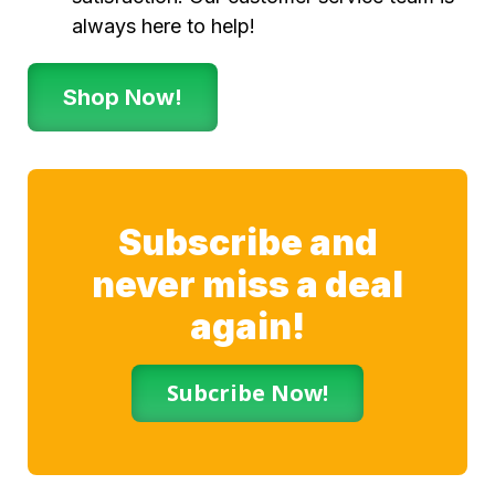
always here to help!
Shop Now!
Subscribe and
never miss a deal
again!
Subcribe Now!