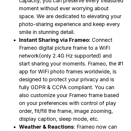
capacity, you can preserve every treasured
moment without ever worrying about
space. We are dedicated to elevating your
photo-sharing experience and keep every
smile in stunning detail.
Instant Sharing via Frameo:
Connect
Frameo digital picture frame to a WiFi
network(only 2.4G Hz supported) and
start sharing your moments. Frameo, the #1
app for WiFi photo frames worldwide, is
designed to protect your privacy and is
fully GDPR & CCPA compliant. You can
also customize your Frameo frame based
on your preferences with control of play
order, fit/fill the frame, image zooming,
display caption, sleep mode, etc.
Weather & Reactions
: Frameo now can