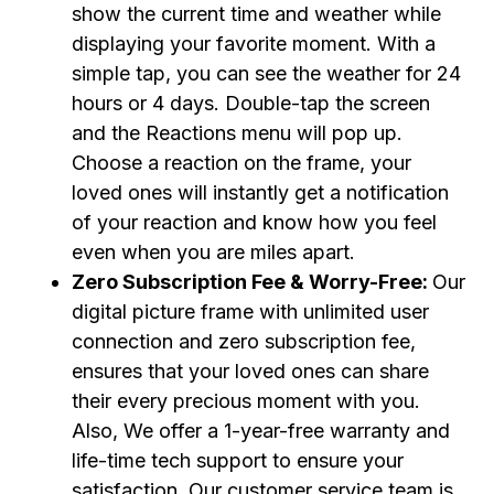
show the current time and weather while
displaying your favorite moment. With a
simple tap, you can see the weather for 24
hours or 4 days. Double-tap the screen
and the Reactions menu will pop up.
Choose a reaction on the frame, your
loved ones will instantly get a notification
of your reaction and know how you feel
even when you are miles apart.
Zero Subscription Fee & Worry-Free:
Our
digital picture frame with unlimited user
connection and zero subscription fee,
ensures that your loved ones can share
their every precious moment with you.
Also, We offer a 1-year-free warranty and
life-time tech support to ensure your
satisfaction. Our customer service team is