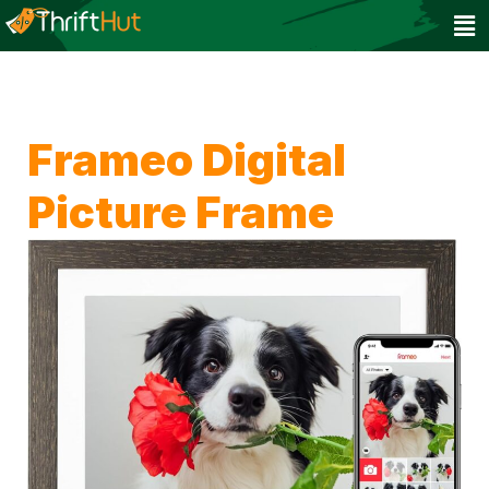
Frameo Digital
Picture Frame