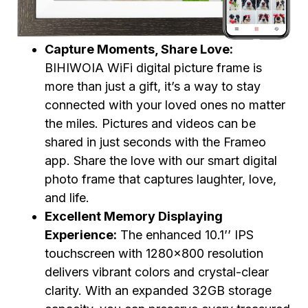
Capture Moments, Share Love:
BIHIWOIA WiFi digital picture frame is
more than just a gift, it’s a way to stay
connected with your loved ones no matter
the miles. Pictures and videos can be
shared in just seconds with the Frameo
app. Share the love with our smart digital
photo frame that captures laughter, love,
and life.
Excellent Memory Displaying
Experience:
The enhanced 10.1’’ IPS
touchscreen with 1280×800 resolution
delivers vibrant colors and crystal-clear
clarity. With an expanded 32GB storage