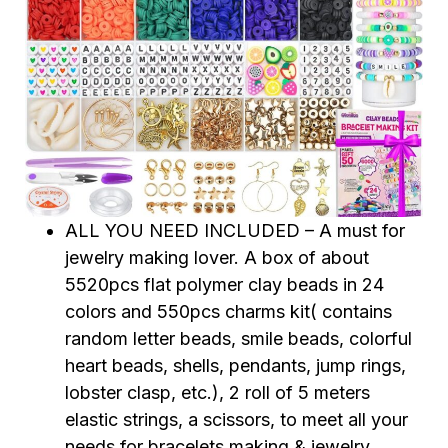
ALL YOU NEED INCLUDED – A must for
jewelry making lover. A box of about
5520pcs flat polymer clay beads in 24
colors and 550pcs charms kit( contains
random letter beads, smile beads, colorful
heart beads, shells, pendants, jump rings,
lobster clasp, etc.), 2 roll of 5 meters
elastic strings, a scissors, to meet all your
needs for bracelets making & jewelry