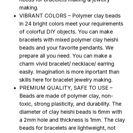
making.
VIBRANT COLORS – Polymer clay beads
in 24 bright colors meet your requirements
of colorful DIY objects. You can make
bracelets with mixed polymer clay heishi
beads and your favorite pendants. We
prepare all you need. You can make a
charm vivid bracelet/ necklace/ earring
easily. Imagination is more inportant than
skills here for bracelet jewelry making.
PREMIUM QUALITY, SAFE TO USE –
Beads are made of polymer clay, non-
toxic, strong plasticity, and durability. The
diameter of clay heishi beads is 6mm with
a 2mm hole and thickness is 1mm. The clay
beads for bracelets are lightweight, not