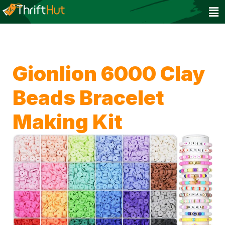
Gionlion 6000 Clay
Beads Bracelet
Making Kit