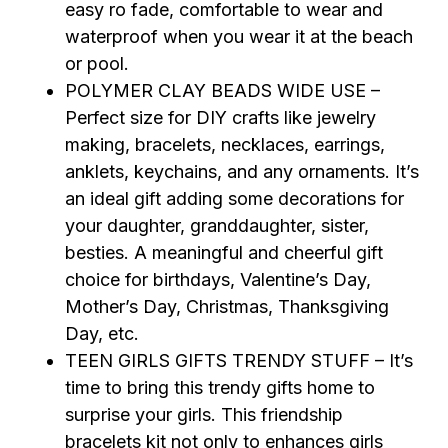
easy ro fade, comfortable to wear and
waterproof when you wear it at the beach
or pool.
POLYMER CLAY BEADS WIDE USE –
Perfect size for DIY crafts like jewelry
making, bracelets, necklaces, earrings,
anklets, keychains, and any ornaments. It’s
an ideal gift adding some decorations for
your daughter, granddaughter, sister,
besties. A meaningful and cheerful gift
choice for birthdays, Valentine’s Day,
Mother’s Day, Christmas, Thanksgiving
Day, etc.
TEEN GIRLS GIFTS TRENDY STUFF – It’s
time to bring this trendy gifts home to
surprise your girls. This friendship
bracelets kit not only to enhances girls