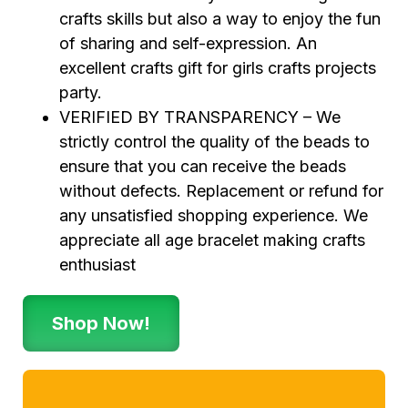
crafts skills but also a way to enjoy the fun
of sharing and self-expression. An
excellent crafts gift for girls crafts projects
party.
VERIFIED BY TRANSPARENCY – We
strictly control the quality of the beads to
ensure that you can receive the beads
without defects. Replacement or refund for
any unsatisfied shopping experience. We
appreciate all age bracelet making crafts
enthusiast
Shop Now!