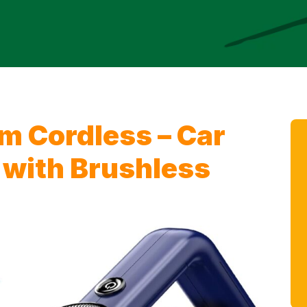
 Cordless – Car
with Brushless