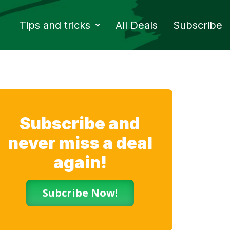
Tips and tricks
All Deals
Subscribe
Subscribe and
never miss a deal
again!
Subcribe Now!