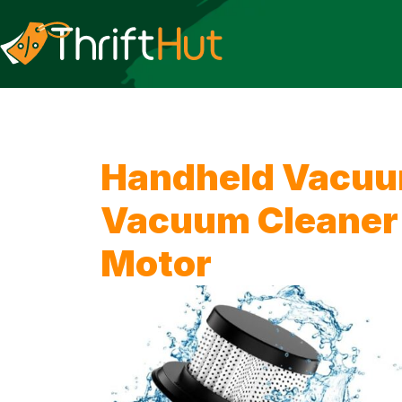
Handheld Vacuum
Vacuum Cleaner 
Motor