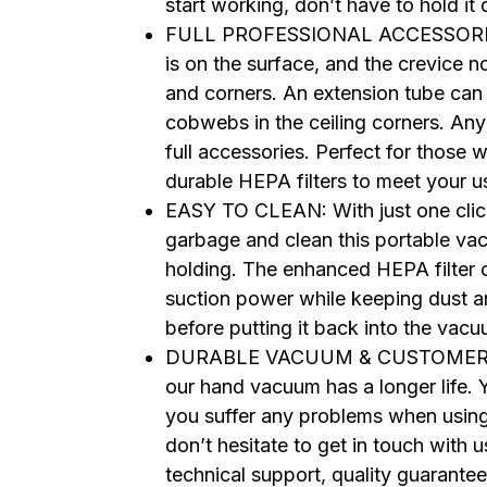
start working, don’t have to hold i
FULL PROFESSIONAL ACCESSORIES: T
is on the surface, and the crevice n
and corners. An extension tube can
cobwebs in the ceiling corners. Any
full accessories. Perfect for those 
durable HEPA filters to meet your 
EASY TO CLEAN: With just one click
garbage and clean this portable vac
holding. The enhanced HEPA filter 
suction power while keeping dust an
before putting it back into the vacu
DURABLE VACUUM & CUSTOMER SUP
our hand vacuum has a longer life. Yo
you suffer any problems when usin
don’t hesitate to get in touch wi
technical support, quality guarante