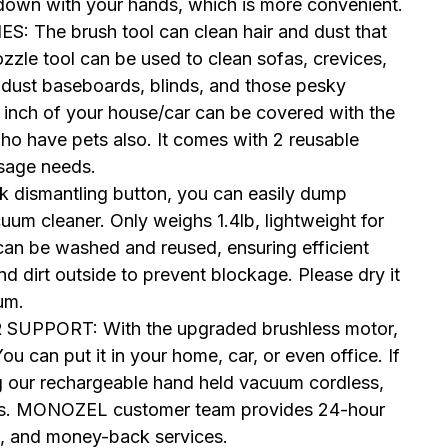
t down with your hands, which is more convenient.
he brush tool can clean hair and dust that
ozzle tool can be used to clean sofas, crevices,
 dust baseboards, blinds, and those pesky
 inch of your house/car can be covered with the
who have pets also. It comes with 2 reusable
usage needs.
 dismantling button, you can easily dump
uum cleaner. Only weighs 1.4lb, lightweight for
can be washed and reused, ensuring efficient
d dirt outside to prevent blockage. Please dry it
um.
PORT: With the upgraded brushless motor,
u can put it in your home, car, or even office. If
g our rechargeable hand held vacuum cordless,
th us. MONOZEL customer team provides 24-hour
e, and money-back services.