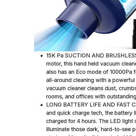
15K Pa SUCTION AND BRUSHLESS M
motor, this hand held vacuum clean
also has an Eco mode of 10000Pa for
all-around cleaning with a powerful 
vacuum cleaner cleans dust, crumbs,
rooms, and offices with outstandin
LONG BATTERY LIFE AND FAST CHA
and quick charge tech, the battery 
charged for 4 hours. The LED light
illuminate those dark, hard-to-see p