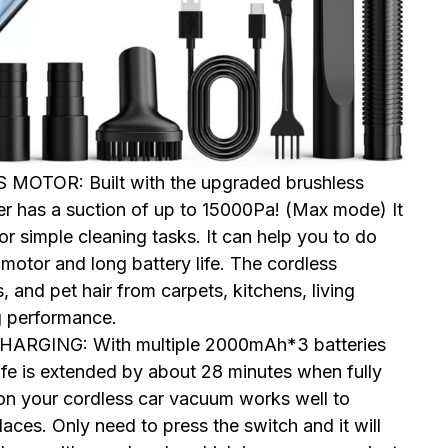
OTOR: Built with the upgraded brushless
er has a suction of up to 15000Pa! (Max mode) It
 simple cleaning tasks. It can help you to do
motor and long battery life. The cordless
 and pet hair from carpets, kitchens, living
g performance.
RGING: With multiple 2000mAh*3 batteries
life is extended by about 28 minutes when fully
 on your cordless car vacuum works well to
laces. Only need to press the switch and it will