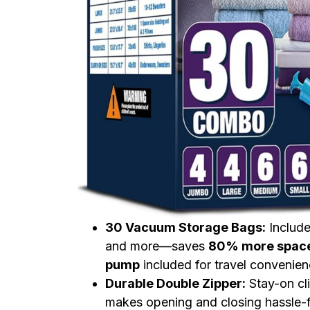
30 Vacuum Storage Bags:
Includ
and more—saves
80% more spac
pump
included for travel convenien
Durable Double Zipper:
Stay-on cl
makes opening and closing hassle-f