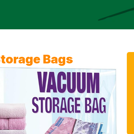
torage Bags