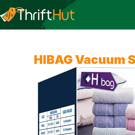
HIBAG Vacuum S