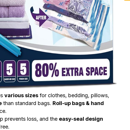
es
various sizes
for clothes, bedding, pillows,
e
than standard bags.
Roll-up bags & hand
ce.
ip prevents loss, and the
easy-seal design
ree.