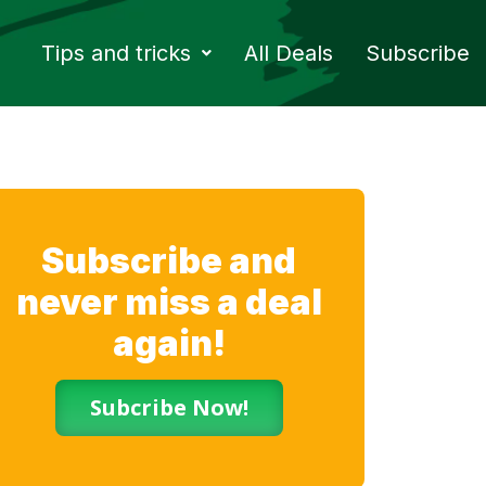
Tips and tricks
All Deals
Subscribe
Subscribe and
never miss a deal
again!
Subcribe Now!