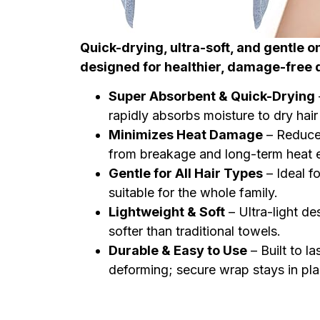
Quick-drying, ultra-soft, and gentle on 
designed for healthier, damage-free 
Super Absorbent & Quick-Drying
rapidly absorbs moisture to dry hair 
Minimizes Heat Damage
– Reduces
from breakage and long-term heat 
Gentle for All Hair Types
– Ideal fo
suitable for the whole family.
Lightweight & Soft
– Ultra-light d
softer than traditional towels.
Durable & Easy to Use
– Built to l
deforming; secure wrap stays in pla