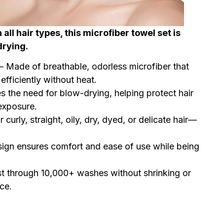
all hair types, this microfiber towel set is
drying.
– Made of breathable, odorless microfiber that
efficiently without heat.
 the need for blow-drying, helping protect hair
exposure.
r curly, straight, oily, dry, dyed, or delicate hair—
esign ensures comfort and ease of use while being
ast through 10,000+ washes without shrinking or
ce.