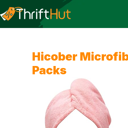
Hicober Microfib
Packs