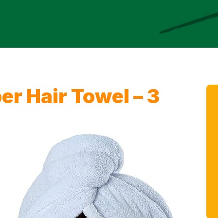
er Hair Towel – 3