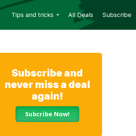
Tips and tricks
All Deals
Subscribe
Subscribe and
never miss a deal
again!
Subcribe Now!