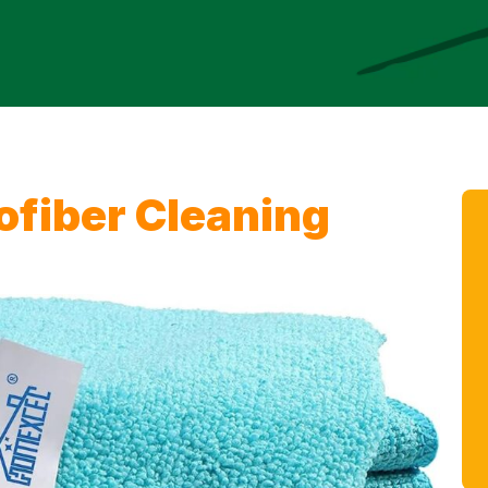
fiber Cleaning