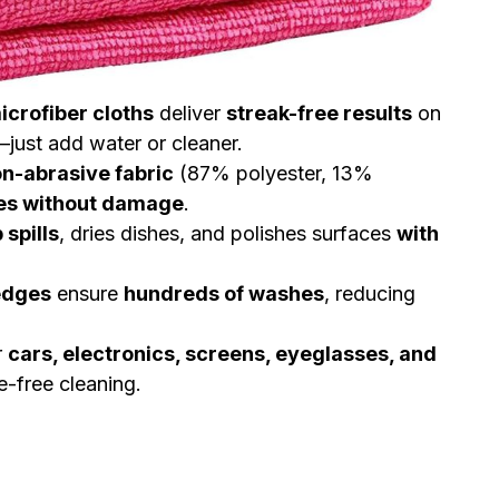
microfiber cloths
deliver
streak-free results
on
just add water or cleaner.
on-abrasive fabric
(87% polyester, 13%
ces without damage
.
 spills
, dries dishes, and polishes surfaces
with
edges
ensure
hundreds of washes
, reducing
r
cars, electronics, screens, eyeglasses, and
-free cleaning.