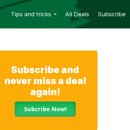
Tips and tricks
All Deals
Subscribe
Subscribe and
never miss a deal
again!
Subcribe Now!