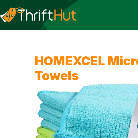
HOMEXCEL Micro
Towels