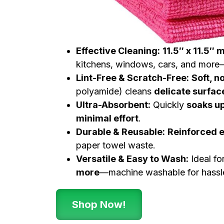
Effective Cleaning:
11.5″ x 11.5″ 
kitchens, windows, cars, and more—
Lint-Free & Scratch-Free:
Soft, n
polyamide) cleans
delicate surfa
Ultra-Absorbent:
Quickly
soaks up
minimal effort
.
Durable & Reusable:
Reinforced 
paper towel waste.
Versatile & Easy to Wash:
Ideal fo
more
—machine washable for hassle
Shop Now!