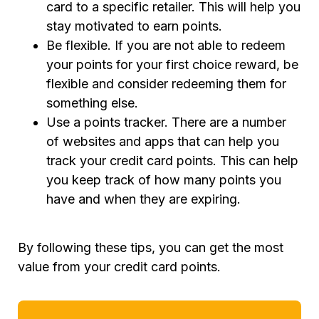
card to a specific retailer. This will help you
stay motivated to earn points.
Be flexible. If you are not able to redeem
your points for your first choice reward, be
flexible and consider redeeming them for
something else.
Use a points tracker. There are a number
of websites and apps that can help you
track your credit card points. This can help
you keep track of how many points you
have and when they are expiring.
By following these tips, you can get the most
value from your credit card points.