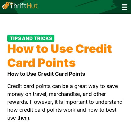
TIPS AND TRICKS
How to Use Credit
Card Points
How to Use Credit Card Points
Credit card points can be a great way to save
money on travel, merchandise, and other
rewards. However, it is important to understand
how credit card points work and how to best
use them.