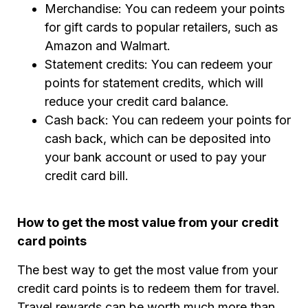
Merchandise: You can redeem your points
for gift cards to popular retailers, such as
Amazon and Walmart.
Statement credits: You can redeem your
points for statement credits, which will
reduce your credit card balance.
Cash back: You can redeem your points for
cash back, which can be deposited into
your bank account or used to pay your
credit card bill.
How to get the most value from your credit
card points
The best way to get the most value from your
credit card points is to redeem them for travel.
Travel rewards can be worth much more than