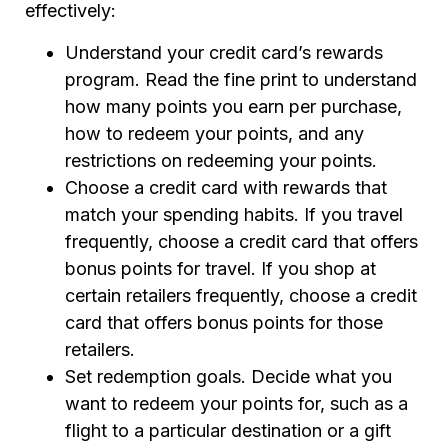
effectively:
Understand your credit card’s rewards
program. Read the fine print to understand
how many points you earn per purchase,
how to redeem your points, and any
restrictions on redeeming your points.
Choose a credit card with rewards that
match your spending habits. If you travel
frequently, choose a credit card that offers
bonus points for travel. If you shop at
certain retailers frequently, choose a credit
card that offers bonus points for those
retailers.
Set redemption goals. Decide what you
want to redeem your points for, such as a
flight to a particular destination or a gift