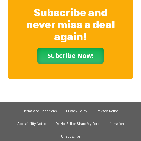
Subscribe and
never miss a deal
again!
Subcribe Now!
Terms and Conditions
Privacy Policy
Privacy Notice
Accessibility Notice
Do Not Sell or Share My Personal Information
Unsubscribe