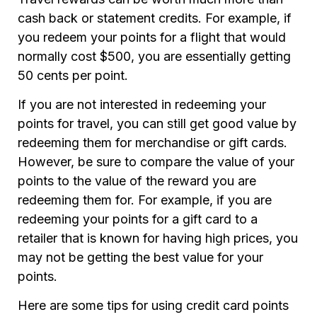
cash back or statement credits. For example, if
you redeem your points for a flight that would
normally cost $500, you are essentially getting
50 cents per point.
If you are not interested in redeeming your
points for travel, you can still get good value by
redeeming them for merchandise or gift cards.
However, be sure to compare the value of your
points to the value of the reward you are
redeeming them for. For example, if you are
redeeming your points for a gift card to a
retailer that is known for having high prices, you
may not be getting the best value for your
points.
Here are some tips for using credit card points