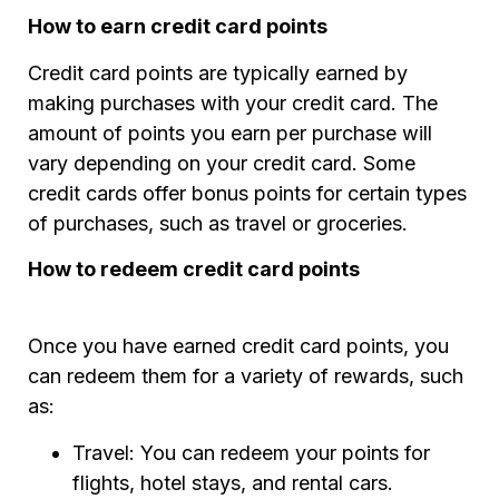
How to earn credit card points
Credit card points are typically earned by
making purchases with your credit card. The
amount of points you earn per purchase will
vary depending on your credit card. Some
credit cards offer bonus points for certain types
of purchases, such as travel or groceries.
How to redeem credit card points
Once you have earned credit card points, you
can redeem them for a variety of rewards, such
as:
Travel: You can redeem your points for
flights, hotel stays, and rental cars.