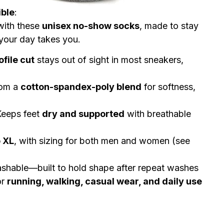
ible
:
 with these
unisex no-show socks
, made to stay
your day takes you.
file cut
stays out of sight in most sneakers,
om a
cotton-spandex-poly blend
for softness,
eeps feet
dry and supported
with breathable
o XL
, with sizing for both men and women (see
hable—built to hold shape after repeat washes
or
running, walking, casual wear, and daily use