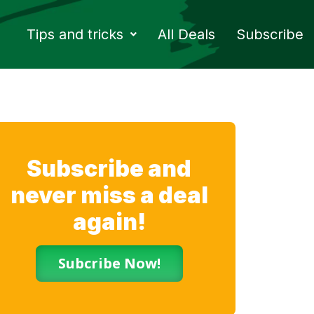
Tips and tricks
All Deals
Subscribe
Subscribe and
never miss a deal
again!
Subcribe Now!