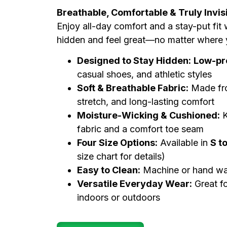
Breathable, Comfortable & Truly Invis
Enjoy all-day comfort and a stay-put fit
hidden and feel great—no matter where 
Designed to Stay Hidden:
Low-pro
casual shoes, and athletic styles
Soft & Breathable Fabric:
Made fr
stretch, and long-lasting comfort
Moisture-Wicking & Cushioned:
K
fabric and a comfort toe seam
Four Size Options:
Available in
S t
size chart for details)
Easy to Clean:
Machine or hand was
Versatile Everyday Wear:
Great f
indoors or outdoors