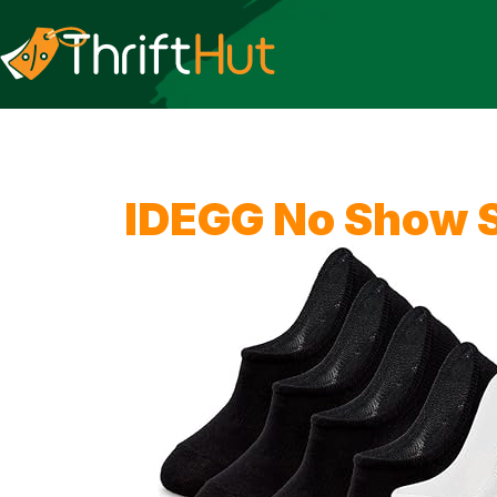
IDEGG No Show 