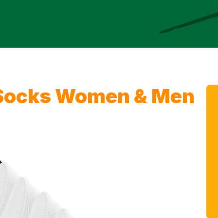
Socks Women & Men