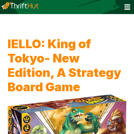
IELLO: King of
Tokyo- New
Edition, A Strategy
Board Game