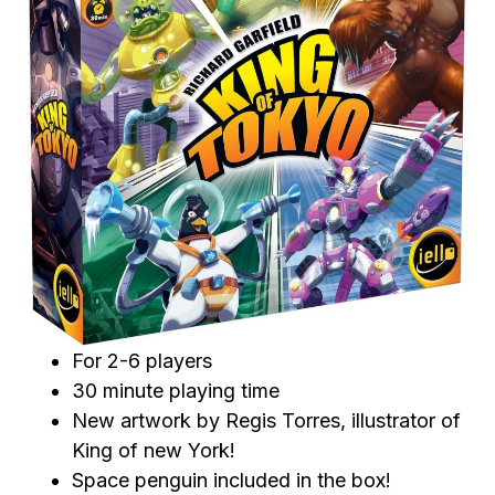
For 2-6 players
30 minute playing time
New artwork by Regis Torres, illustrator of
King of new York!
Space penguin included in the box!