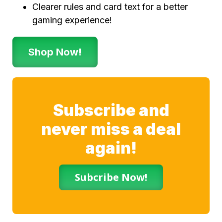
Clearer rules and card text for a better
gaming experience!
Shop Now!
Subscribe and
never miss a deal
again!
Subcribe Now!