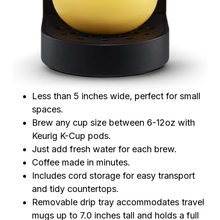
Less than 5 inches wide, perfect for small
spaces.
Brew any cup size between 6-12oz with
Keurig K-Cup pods.
Just add fresh water for each brew.
Coffee made in minutes.
Includes cord storage for easy transport
and tidy countertops.
Removable drip tray accommodates travel
mugs up to 7.0 inches tall and holds a full