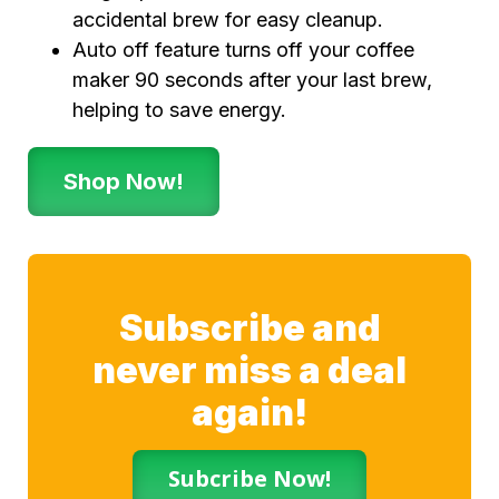
accidental brew for easy cleanup.
Auto off feature turns off your coffee
maker 90 seconds after your last brew,
helping to save energy.
Shop Now!
Subscribe and
never miss a deal
again!
Subcribe Now!