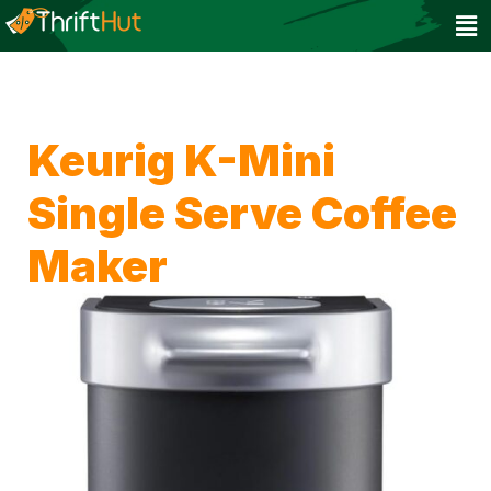
Keurig K-Mini
Single Serve Coffee
Maker