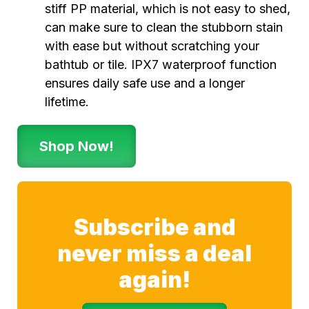
stiff PP material, which is not easy to shed,
can make sure to clean the stubborn stain
with ease but without scratching your
bathtub or tile. IPX7 waterproof function
ensures daily safe use and a longer
lifetime.
Shop Now!
Subscribe and
never miss a deal
again!