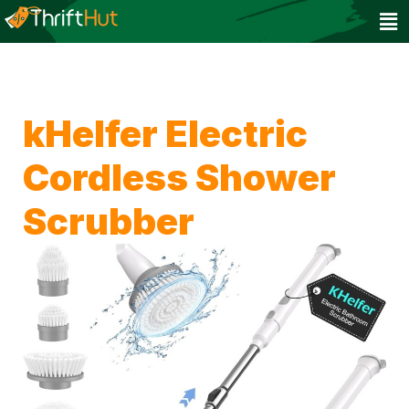
kHelfer Electric
Cordless Shower
Scrubber