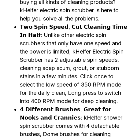
buying all kinds of cleaning products?
kHelfer electric spin scrubber is here to
help you solve all the problems.
𝗧𝘄𝗼 𝗦𝗽𝗶𝗻 𝗦𝗽𝗲𝗲𝗱, 𝗖𝘂𝘁 𝗖𝗹𝗲𝗮𝗻𝗶𝗻𝗴 𝗧𝗶𝗺𝗲
𝗜𝗻 𝗛𝗮𝗹𝗳: Unlike other electric spin
scrubbers that only have one speed and
the power is limited; kHelfer Electric Spin
Scrubber has 2 adjustable spin speeds,
cleaning soap scum, grout, or stubborn
stains in a few minutes. Click once to
select the low speed of 350 RPM mode
for the daily clean, Long press to switch
into 400 RPM mode for deep cleaning.
𝟰 𝗗𝗶𝗳𝗳𝗲𝗿𝗲𝗻𝘁 𝗕𝗿𝘂𝘀𝗵𝗲𝘀, 𝗚𝗿𝗲𝗮𝘁 𝗳𝗼𝗿
𝗡𝗼𝗼𝗸𝘀 𝗮𝗻𝗱 𝗖𝗿𝗮𝗻𝗻𝗶𝗲𝘀: kHelfer shower
spin scrubber comes with 4 detachable
brushes, Dome brushes for cleaning