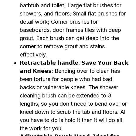
bathtub and toilet; Large flat brushes for
showers, and floors; Small flat brushes for
detail work; Corner brushes for
baseboards, door frames tiles with deep
grout. Each brush can get deep into the
corner to remove grout and stains
effectively.
𝗥𝗲𝘁𝗿𝗮𝗰𝘁𝗮𝗯𝗹𝗲 𝗵𝗮𝗻𝗱𝗹𝗲, 𝗦𝗮𝘃𝗲 𝗬𝗼𝘂𝗿 𝗕𝗮𝗰𝗸
𝗮𝗻𝗱 𝗞𝗻𝗲𝗲𝘀: Bending over to clean has
been torture for people who had bad
backs or vulnerable knees. The shower
cleaning brush can be extended to 3
lengths, so you don’t need to bend over or
kneel down to scrub the tub and floors. All
you have to do is hold it then it will do all
the work for you!