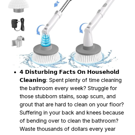
𝟰 𝗗𝗶𝘀𝘁𝘂𝗿𝗯𝗶𝗻𝗴 𝗙𝗮𝗰𝘁𝘀 𝗢𝗻 𝗛𝗼𝘂𝘀𝗲𝗵𝗼𝗹𝗱
𝗖𝗹𝗲𝗮𝗻𝗶𝗻𝗴: Spent plenty of time cleaning
the bathroom every week? Struggle for
those stubborn stains, soap scum, and
grout that are hard to clean on your floor?
Suffering in your back and knees because
of bending over to clean the bathroom?
Waste thousands of dollars every year