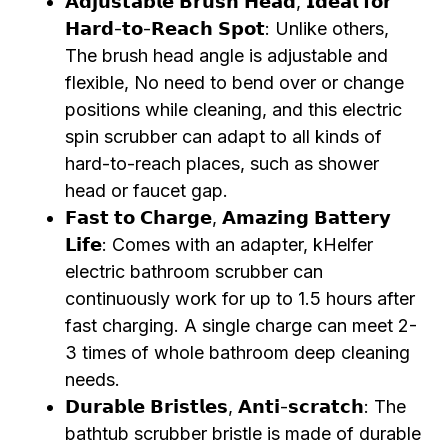
𝗔𝗱𝗷𝘂𝘀𝘁𝗮𝗯𝗹𝗲 𝗕𝗿𝘂𝘀𝗵 𝗛𝗲𝗮𝗱, 𝗜𝗱𝗲𝗮𝗹 𝗳𝗼𝗿
𝗛𝗮𝗿𝗱-𝘁𝗼-𝗥𝗲𝗮𝗰𝗵 𝗦𝗽𝗼𝘁: Unlike others,
The brush head angle is adjustable and
flexible, No need to bend over or change
positions while cleaning, and this electric
spin scrubber can adapt to all kinds of
hard-to-reach places, such as shower
head or faucet gap.
𝗙𝗮𝘀𝘁 𝘁𝗼 𝗖𝗵𝗮𝗿𝗴𝗲, 𝗔𝗺𝗮𝘇𝗶𝗻𝗴 𝗕𝗮𝘁𝘁𝗲𝗿𝘆
𝗟𝗶𝗳𝗲: Comes with an adapter, kHelfer
electric bathroom scrubber can
continuously work for up to 1.5 hours after
fast charging. A single charge can meet 2-
3 times of whole bathroom deep cleaning
needs.
𝗗𝘂𝗿𝗮𝗯𝗹𝗲 𝗕𝗿𝗶𝘀𝘁𝗹𝗲𝘀, 𝗔𝗻𝘁𝗶-𝘀𝗰𝗿𝗮𝘁𝗰𝗵: The
bathtub scrubber bristle is made of durable