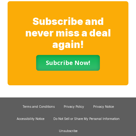
Subscribe and
never miss a deal
again!
Subcribe Now!
Terms and Conditions
Privacy Policy
Privacy Notice
Accessibility Notice
Do Not Sell or Share My Personal Information
Unsubscribe