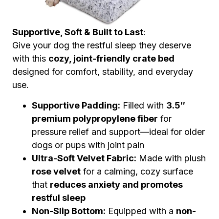
Supportive, Soft & Built to Last
:
Give your dog the restful sleep they deserve
with this
cozy, joint-friendly crate bed
designed for comfort, stability, and everyday
use.
Supportive Padding:
Filled with
3.5″
premium polypropylene fiber
for
pressure relief and support—ideal for older
dogs or pups with joint pain
Ultra-Soft Velvet Fabric:
Made with plush
rose velvet
for a calming, cozy surface
that
reduces anxiety and promotes
restful sleep
Non-Slip Bottom:
Equipped with a
non-