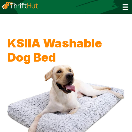
KSIIA Washable
Dog Bed