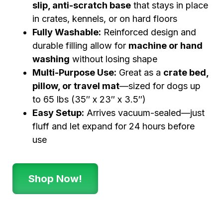
slip, anti-scratch base
that stays in place
in crates, kennels, or on hard floors
Fully Washable:
Reinforced design and
durable filling allow for
machine or hand
washing
without losing shape
Multi-Purpose Use:
Great as a
crate bed,
pillow, or travel mat
—sized for dogs up
to 65 lbs (35″ x 23″ x 3.5″)
Easy Setup:
Arrives vacuum-sealed—just
fluff and let expand for 24 hours before
use
Shop Now!