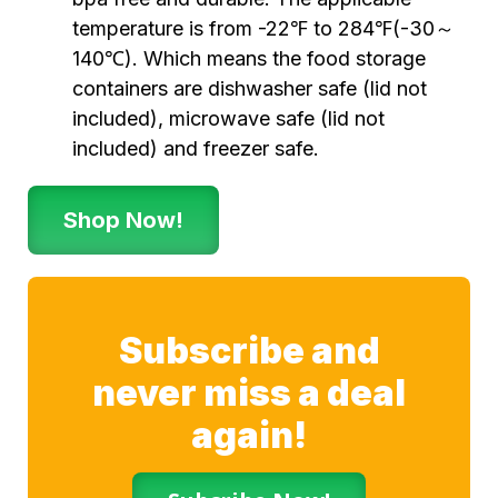
temperature is from -22℉ to 284℉(-30～
140℃). Which means the food storage
containers are dishwasher safe (lid not
included), microwave safe (lid not
included) and freezer safe.
Shop Now!
Subscribe and
never miss a deal
again!