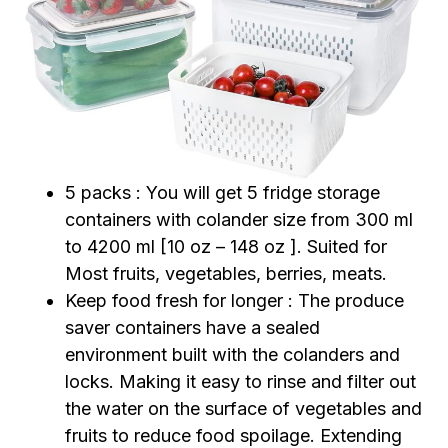
5 packs : You will get 5 fridge storage
containers with colander size from 300 ml
to 4200 ml [10 oz – 148 oz ]. Suited for
Most fruits, vegetables, berries, meats.
Keep food fresh for longer : The produce
saver containers have a sealed
environment built with the colanders and
locks. Making it easy to rinse and filter out
the water on the surface of vegetables and
fruits to reduce food spoilage. Extending