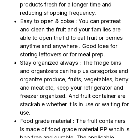
products fresh for a longer time and
reducing shopping frequency.
Easy to open & colse : You can pretreat
and clean the fruit and your families are
able to open the lid to eat fruit or berries
anytime and anywhere . Good idea for
storing leftovers or for meal prep.
Stay organized always : The fridge bins
and organizers can help us categorize and
organize produce, fruits, vegetables, berry
and meat etc, keep your refrigerator and
freezer organized. And fruit container are
stackable whether it is in use or waiting for
use.
Food grade material : The fruit containers
is made of food grade material PP whcih is
bpa free and durable. The applicable