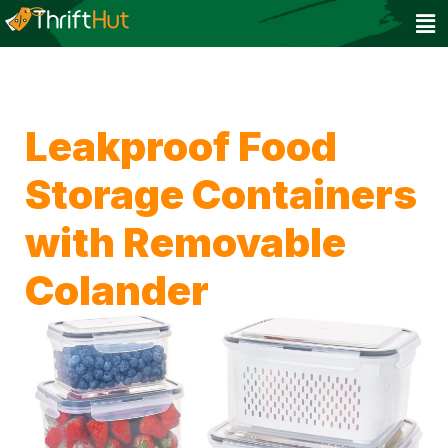
Leakproof Food
Storage Containers
with Removable
Colander