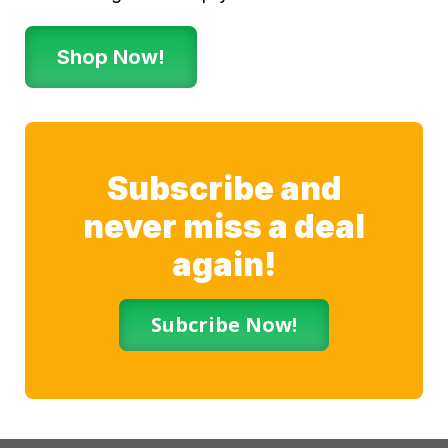
Shop Now!
Subscribe and
never miss a deal
again!
Subcribe Now!