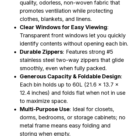
quality, odorless, non-woven fabric that
promotes ventilation while protecting
clothes, blankets, and linens.
Clear Windows for Easy Viewing
:
Transparent front windows let you quickly
identify contents without opening each bin.
Durable Zippers
: Features strong #5
stainless steel two-way zippers that glide
smoothly, even when fully packed.
Generous Capacity & Foldable Design
:
Each bin holds up to 60L (21.6 x 13.7 x
12.4 inches) and folds flat when not in use
to maximize space.
Multi-Purpose Use
: Ideal for closets,
dorms, bedrooms, or storage cabinets; no
metal frame means easy folding and
storing when empty.