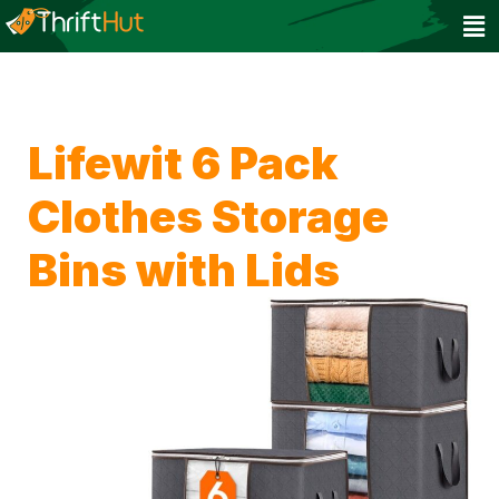
Lifewit 6 Pack
Clothes Storage
Bins with Lids