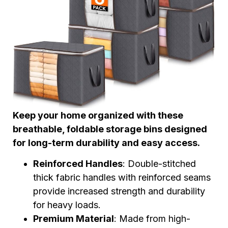
Keep your home organized with these
breathable, foldable storage bins designed
for long-term durability and easy access.
Reinforced Handles
: Double-stitched
thick fabric handles with reinforced seams
provide increased strength and durability
for heavy loads.
Premium Material
: Made from high-