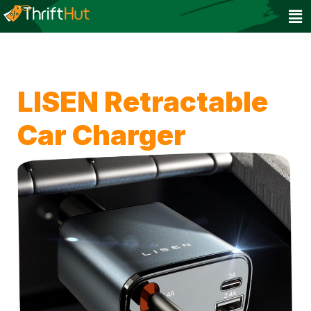
LISEN Retractable
Car Charger