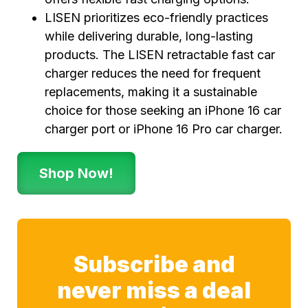
LISEN prioritizes eco-friendly practices
while delivering durable, long-lasting
products. The LISEN retractable fast car
charger reduces the need for frequent
replacements, making it a sustainable
choice for those seeking an iPhone 16 car
charger port or iPhone 16 Pro car charger.
Shop Now!
Subscribe and
never miss a deal