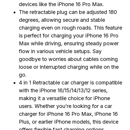
devices like the iPhone 16 Pro Max.
The retractable plug can be adjusted 180
degrees, allowing secure and stable
charging even on rough roads. This feature
is perfect for charging your iPhone 16 Pro
Max while driving, ensuring steady power
flow in various vehicle setups. Say
goodbye to worries about cables coming
loose or interrupted charging while on the
go.
4 in 1 Retractable car charger is compatible
with the iPhone 16/15/14/13/12 series,
making it a versatile choice for iPhone
users. Whether you’re looking for a car
charger for iPhone 16 Pro Max, iPhone 16
Plus, or earlier iPhone models, this device
offers flexible fast charging options.