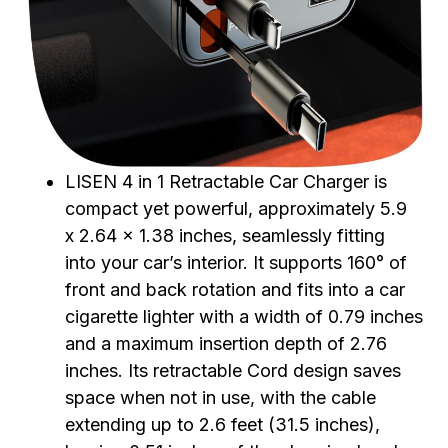
LISEN 4 in 1 Retractable Car Charger is
compact yet powerful, approximately 5.9
x 2.64 x 1.38 inches, seamlessly fitting
into your car’s interior. It supports 160° of
front and back rotation and fits into a car
cigarette lighter with a width of 0.79 inches
and a maximum insertion depth of 2.76
inches. Its retractable Cord design saves
space when not in use, with the cable
extending up to 2.6 feet (31.5 inches),