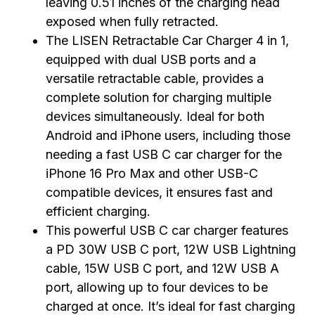
leaving 0.51 inches of the charging head
exposed when fully retracted.
The LISEN Retractable Car Charger 4 in 1,
equipped with dual USB ports and a
versatile retractable cable, provides a
complete solution for charging multiple
devices simultaneously. Ideal for both
Android and iPhone users, including those
needing a fast USB C car charger for the
iPhone 16 Pro Max and other USB-C
compatible devices, it ensures fast and
efficient charging.
This powerful USB C car charger features
a PD 30W USB C port, 12W USB Lightning
cable, 15W USB C port, and 12W USB A
port, allowing up to four devices to be
charged at once. It’s ideal for fast charging