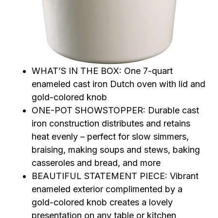
WHAT’S IN THE BOX: One 7-quart
enameled cast iron Dutch oven with lid and
gold-colored knob
ONE-POT SHOWSTOPPER: Durable cast
iron construction distributes and retains
heat evenly – perfect for slow simmers,
braising, making soups and stews, baking
casseroles and bread, and more
BEAUTIFUL STATEMENT PIECE: Vibrant
enameled exterior complimented by a
gold-colored knob creates a lovely
presentation on any table or kitchen