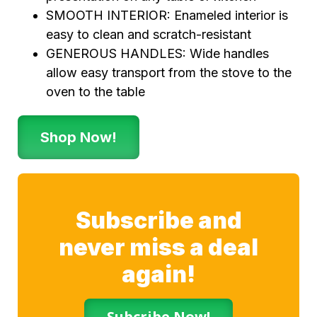
SMOOTH INTERIOR: Enameled interior is
easy to clean and scratch-resistant
GENEROUS HANDLES: Wide handles
allow easy transport from the stove to the
oven to the table
Shop Now!
Subscribe and
never miss a deal
again!
Subcribe Now!