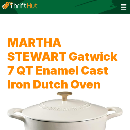
MARTHA
STEWART Gatwick
7 QT Enamel Cast
Iron Dutch Oven