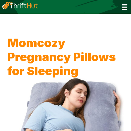
Momcozy
Pregnancy Pillows
for Sleeping