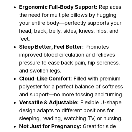
Ergonomic Full-Body Support:
Replaces
the need for multiple pillows by hugging
your entire body—perfectly supports your
head, back, belly, sides, knees, hips, and
feet.
Sleep Better, Feel Better:
Promotes
improved blood circulation and relieves
pressure to ease back pain, hip soreness,
and swollen legs.
Cloud-Like Comfort:
Filled with premium
polyester for a perfect balance of softness
and support—no more tossing and turning.
Versatile & Adjustable:
Flexible U-shape
design adapts to different positions for
sleeping, reading, watching TV, or nursing.
Not Just for Pregnancy:
Great for side