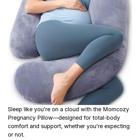
Sleep like you’re on a cloud with the Momcozy
Pregnancy Pillow—designed for total-body
comfort and support, whether you’re expecting
or not.