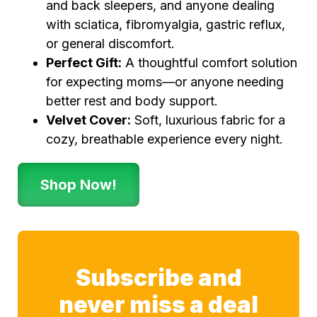
and back sleepers, and anyone dealing
with sciatica, fibromyalgia, gastric reflux,
or general discomfort.
Perfect Gift:
A thoughtful comfort solution
for expecting moms—or anyone needing
better rest and body support.
Velvet Cover:
Soft, luxurious fabric for a
cozy, breathable experience every night.
Shop Now!
Subscribe and
never miss a deal