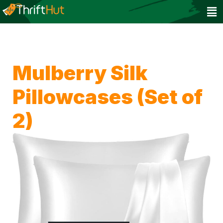
Mulberry Silk
Pillowcases (Set of
2)