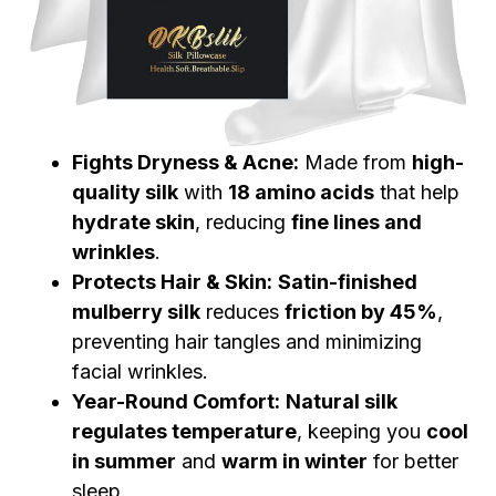
Fights Dryness & Acne:
Made from
high-
quality silk
with
18 amino acids
that help
hydrate skin
, reducing
fine lines and
wrinkles
.
Protects Hair & Skin:
Satin-finished
mulberry silk
reduces
friction by 45%
,
preventing hair tangles and minimizing
facial wrinkles.
Year-Round Comfort:
Natural silk
regulates temperature
, keeping you
cool
in summer
and
warm in winter
for better
sleep.