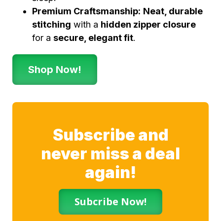
Premium Craftsmanship:
Neat, durable
stitching
with a
hidden zipper closure
for a
secure, elegant fit
.
Shop Now!
Subscribe and
never miss a deal
again!
Subcribe Now!