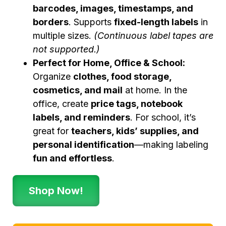
barcodes, images, timestamps, and
borders
. Supports
fixed-length labels
in
multiple sizes.
(Continuous label tapes are
not supported.)
Perfect for Home, Office & School:
Organize
clothes, food storage,
cosmetics, and mail
at home. In the
office, create
price tags, notebook
labels, and reminders
. For school, it’s
great for
teachers, kids’ supplies, and
personal identification
—making labeling
fun and effortless
.
Shop Now!