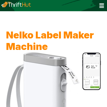
Nelko Label Maker
Machine