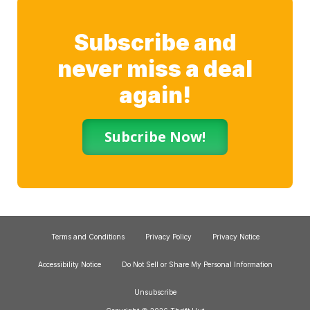
Subscribe and
never miss a deal
again!
Subcribe Now!
Terms and Conditions
Privacy Policy
Privacy Notice
Accessibility Notice
Do Not Sell or Share My Personal Information
Unsubscribe