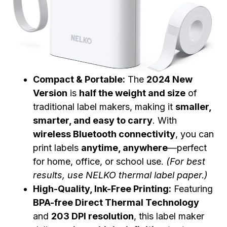
Compact & Portable:
The
2024 New
Version
is
half the weight and size
of
traditional label makers, making it
smaller,
smarter, and easy to carry
. With
wireless Bluetooth connectivity
, you can
print labels
anytime, anywhere
—perfect
for home, office, or school use.
(For best
results, use NELKO thermal label paper.)
High-Quality, Ink-Free Printing:
Featuring
BPA-free Direct Thermal Technology
and
203 DPI resolution
, this label maker