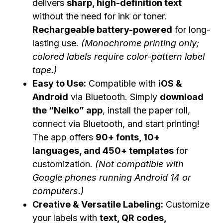
delivers
sharp, high-definition text
without the need for ink or toner.
Rechargeable battery-powered
for long-
lasting use.
(Monochrome printing only;
colored labels require color-pattern label
tape.)
Easy to Use:
Compatible with
iOS &
Android
via Bluetooth. Simply
download
the “Nelko” app
, install the paper roll,
connect via Bluetooth, and start printing!
The app offers
90+ fonts, 10+
languages, and 450+ templates
for
customization.
(Not compatible with
Google phones running Android 14 or
computers.)
Creative & Versatile Labeling:
Customize
your labels with
text, QR codes,