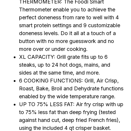
THERMOMETER: The Foodi Smart
Thermometer enable you to achieve the
perfect doneness from rare to well with 4
smart protein settings and 9 customizable
doneness levels. Do it all at a touch of a
button with no more guesswork and no
more over or under cooking.
XL CAPACITY: Grill grate fits up to 6
steaks, up to 24 hot dogs, mains, and
sides at the same time, and more.
6 COOKING FUNCTIONS: Grill, Air Crisp,
Roast, Bake, Broil and Dehydrate functions
enabled by the wide temperature range.
UP TO 75% LESS FAT: Air fry crisp with up
to 75% less fat than deep frying (tested
against hand cut, deep fried French fries),
using the included 4 qt crisper basket.