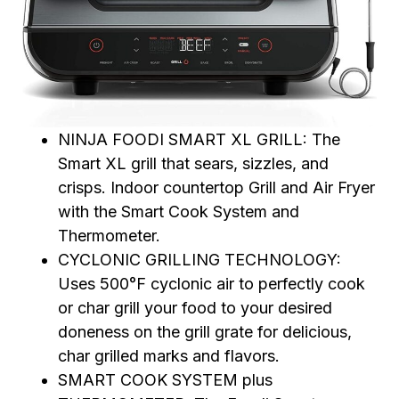
NINJA FOODI SMART XL GRILL: The
Smart XL grill that sears, sizzles, and
crisps. Indoor countertop Grill and Air Fryer
with the Smart Cook System and
Thermometer.
CYCLONIC GRILLING TECHNOLOGY:
Uses 500°F cyclonic air to perfectly cook
or char grill your food to your desired
doneness on the grill grate for delicious,
char grilled marks and flavors.
SMART COOK SYSTEM plus