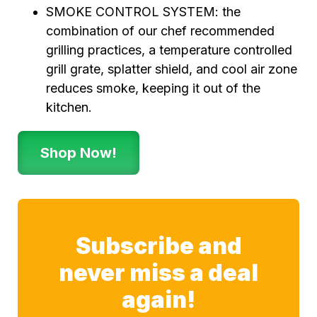
SMOKE CONTROL SYSTEM: the
combination of our chef recommended
grilling practices, a temperature controlled
grill grate, splatter shield, and cool air zone
reduces smoke, keeping it out of the
kitchen.
Shop Now!
Subscribe and
never miss a deal
again!