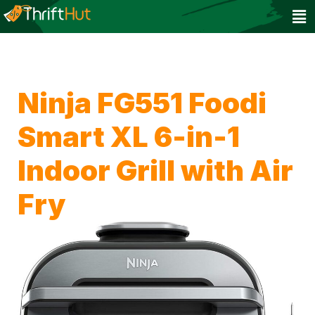
Ninja FG551 Foodi
Smart XL 6-in-1
Indoor Grill with Air
Fry