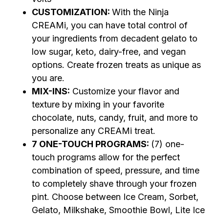
CUSTOMIZATION:
With the Ninja
CREAMi, you can have total control of
your ingredients from decadent gelato to
low sugar, keto, dairy-free, and vegan
options. Create frozen treats as unique as
you are.
MIX-INS:
Customize your flavor and
texture by mixing in your favorite
chocolate, nuts, candy, fruit, and more to
personalize any CREAMi treat.
7 ONE-TOUCH PROGRAMS:
(7) one-
touch programs allow for the perfect
combination of speed, pressure, and time
to completely shave through your frozen
pint. Choose between Ice Cream, Sorbet,
Gelato, Milkshake, Smoothie Bowl, Lite Ice