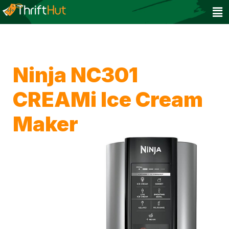
Ninja NC301
CREAMi Ice Cream
Maker