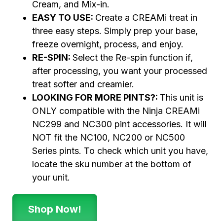
Cream, and Mix-in.
EASY TO USE:
Create a CREAMi treat in
three easy steps. Simply prep your base,
freeze overnight, process, and enjoy.
RE-SPIN:
Select the Re-spin function if,
after processing, you want your processed
treat softer and creamier.
LOOKING FOR MORE PINTS?:
This unit is
ONLY compatible with the Ninja CREAMi
NC299 and NC300 pint accessories. It will
NOT fit the NC100, NC200 or NC500
Series pints. To check which unit you have,
locate the sku number at the bottom of
your unit.
Shop Now!