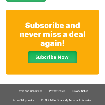
Subscribe and
never miss a deal
again!
Subcribe Now!
Terms and Conditions
Privacy Policy
Privacy Notice
Accessibility Notice
Do Not Sell or Share My Personal Information