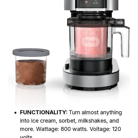
FUNCTIONALITY:
Turn almost anything
into ice cream, sorbet, milkshakes, and
more. Wattage: 800 watts. Voltage: 120
volts