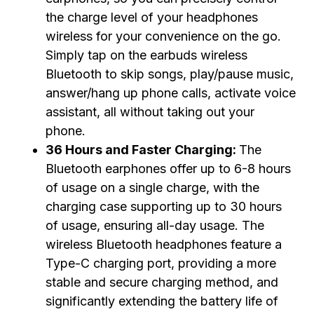
the charge level of your headphones
wireless for your convenience on the go.
Simply tap on the earbuds wireless
Bluetooth to skip songs, play/pause music,
answer/hang up phone calls, activate voice
assistant, all without taking out your
phone.
36 Hours and Faster Charging:
The
Bluetooth earphones offer up to 6-8 hours
of usage on a single charge, with the
charging case supporting up to 30 hours
of usage, ensuring all-day usage. The
wireless Bluetooth headphones feature a
Type-C charging port, providing a more
stable and secure charging method, and
significantly extending the battery life of