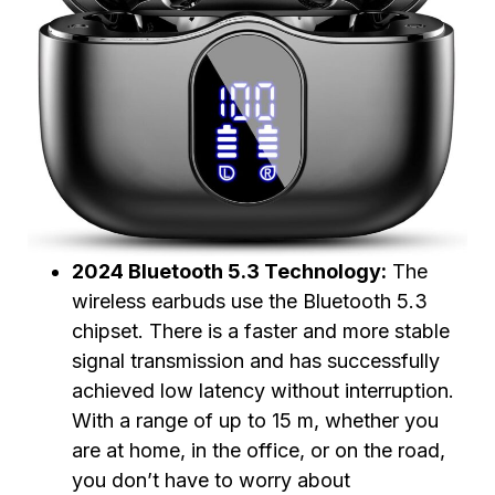
2024 Bluetooth 5.3 Technology:
The
wireless earbuds use the Bluetooth 5.3
chipset. There is a faster and more stable
signal transmission and has successfully
achieved low latency without interruption.
With a range of up to 15 m, whether you
are at home, in the office, or on the road,
you don’t have to worry about