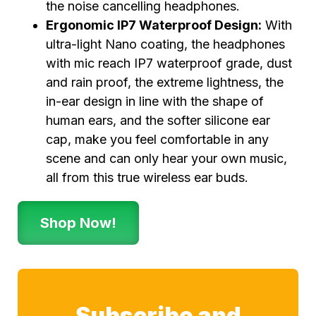
the noise cancelling headphones.
Ergonomic IP7 Waterproof Design:
With
ultra-light Nano coating, the headphones
with mic reach IP7 waterproof grade, dust
and rain proof, the extreme lightness, the
in-ear design in line with the shape of
human ears, and the softer silicone ear
cap, make you feel comfortable in any
scene and can only hear your own music,
all from this true wireless ear buds.
Shop Now!
Subscribe and