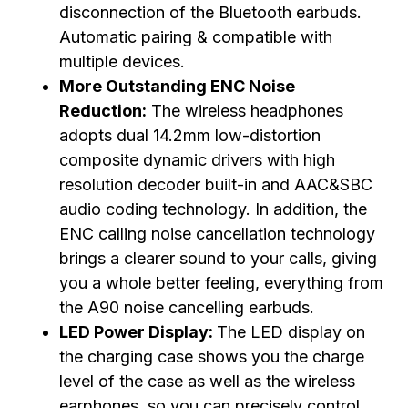
disconnection of the Bluetooth earbuds.
Automatic pairing & compatible with
multiple devices.
More Outstanding ENC Noise
Reduction:
The wireless headphones
adopts dual 14.2mm low-distortion
composite dynamic drivers with high
resolution decoder built-in and AAC&SBC
audio coding technology. In addition, the
ENC calling noise cancellation technology
brings a clearer sound to your calls, giving
you a whole better feeling, everything from
the A90 noise cancelling earbuds.
LED Power Display:
The LED display on
the charging case shows you the charge
level of the case as well as the wireless
earphones, so you can precisely control