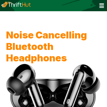
Noise Cancelling
Bluetooth
Headphones