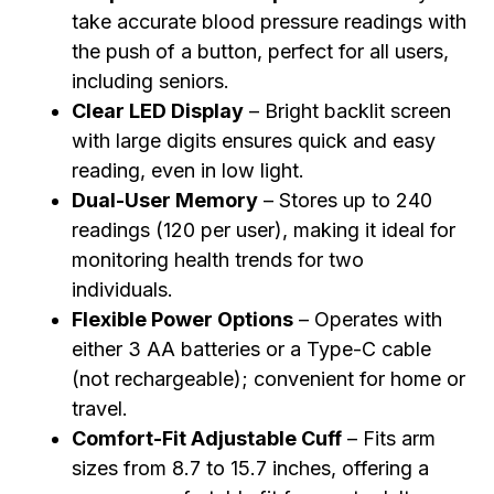
take accurate blood pressure readings with
the push of a button, perfect for all users,
including seniors.
Clear LED Display
– Bright backlit screen
with large digits ensures quick and easy
reading, even in low light.
Dual-User Memory
– Stores up to 240
readings (120 per user), making it ideal for
monitoring health trends for two
individuals.
Flexible Power Options
– Operates with
either 3 AA batteries or a Type-C cable
(not rechargeable); convenient for home or
travel.
Comfort-Fit Adjustable Cuff
– Fits arm
sizes from 8.7 to 15.7 inches, offering a