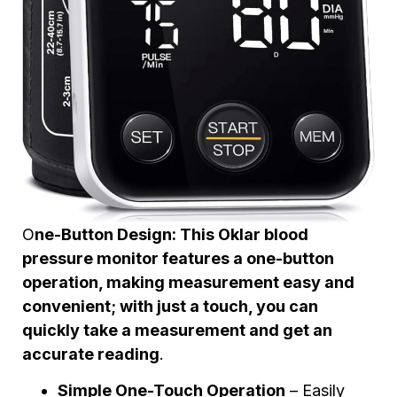
O
ne-Button Design: This Oklar blood
pressure monitor features a one-button
operation, making measurement easy and
convenient; with just a touch, you can
quickly take a measurement and get an
accurate reading
.
Simple One-Touch Operation
– Easily