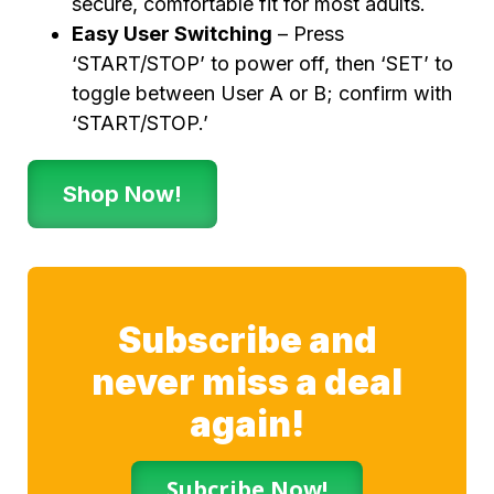
secure, comfortable fit for most adults.
Easy User Switching
– Press
‘START/STOP’ to power off, then ‘SET’ to
toggle between User A or B; confirm with
‘START/STOP.’
Shop Now!
Subscribe and
never miss a deal
again!
Subcribe Now!