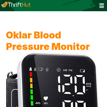
Oklar Blood
Pressure Monitor