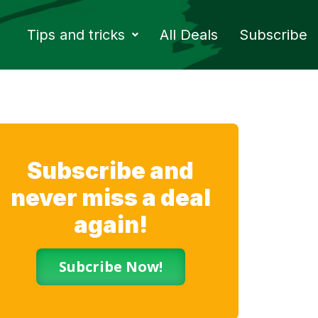
Tips and tricks
All Deals
Subscribe
Subscribe and
never miss a deal
again!
Subcribe Now!