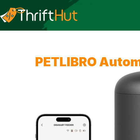
PETLIBRO Automa