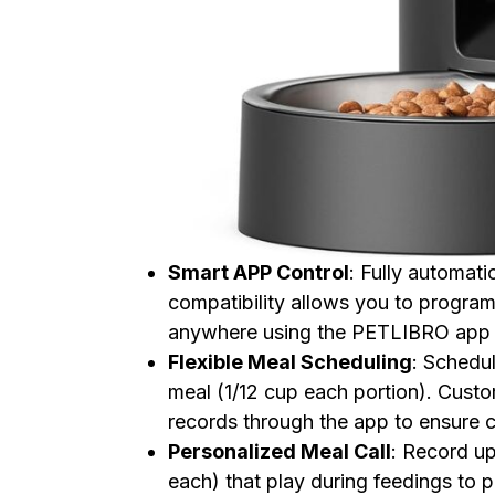
Smart APP Control
: Fully automat
compatibility allows you to progra
anywhere using the PETLIBRO app o
Flexible Meal Scheduling
: Schedul
meal (1/12 cup each portion). Custo
records through the app to ensure c
Personalized Meal Call
: Record u
each) that play during feedings to p