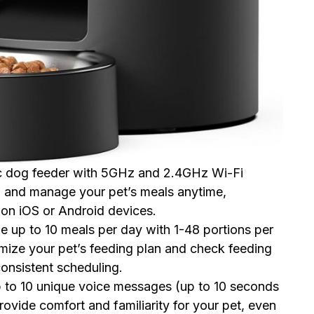
ic dog feeder with 5GHz and 2.4GHz Wi-Fi
m and manage your pet’s meals anytime,
n iOS or Android devices.
e up to 10 meals per day with 1-48 portions per
mize your pet’s feeding plan and check feeding
onsistent scheduling.
p to 10 unique voice messages (up to 10 seconds
rovide comfort and familiarity for your pet, even