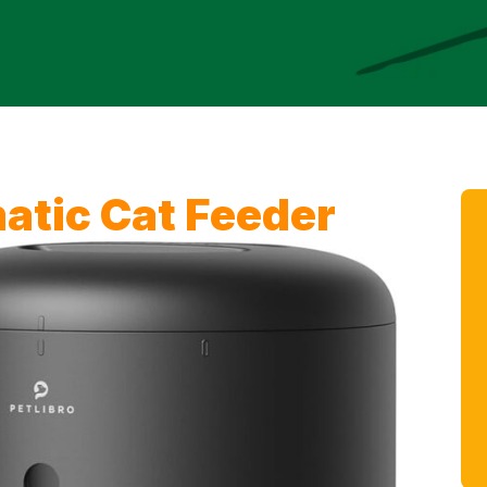
tic Cat Feeder